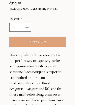
Price
$399.00
Excluding Sales Tax
|
Shipping or Pickup
Quantity
*
Add to Cart
Our exquisite red roses bouquet is
the perfect way to express your love
and appreciation for that special
someone. Each bouquet is expertly
handcrafted by our team of
professional certified floral
designers, using around 50, and the
finest and freshest long-stem roses
from Ecuador. These premium roses