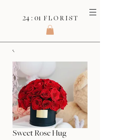
24 : 01
F L O R I S T
Sweet Rose Hug