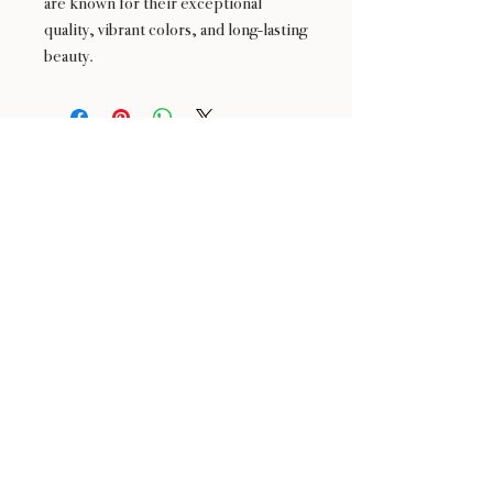
are known for their exceptional
quality, vibrant colors, and long-lasting
beauty.
24 : 01
F L O R I S T
Floral Design shop based in Los Altos
Los Altos Address: 155 Main Street, Los Altos, CA
94022
For more information, please call or text us at
408-
888-9864
Click the icons to access our Instagram and WeChat