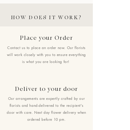
HOW DOES IT WORK?
Place your Order
Contact us to place an order now. Our florists
will work closely with you to ensure everything
is what you are looking for!
Deliver to your door
Our arrangements are expertly crafted by our
florists and hand-delivered to the recipient's
door with care. Next day flower delivery when
ordered before 10 pm.