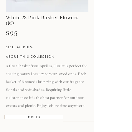
White & Pink Basket Flowers
(M)
$95
SIZE: MEDIUM
ABOUT THIS COLLECTION
A floral basket from April 23 Florist is perfect for
sharing natural beauty to your loved ones. Each
basket of blooms is brimming with our fragrant
florals and soft shades. Requiring little
maintenance, it is the best partner for outdoor
events and picnic. Enjoy leisure time anywhere.
O R D E R