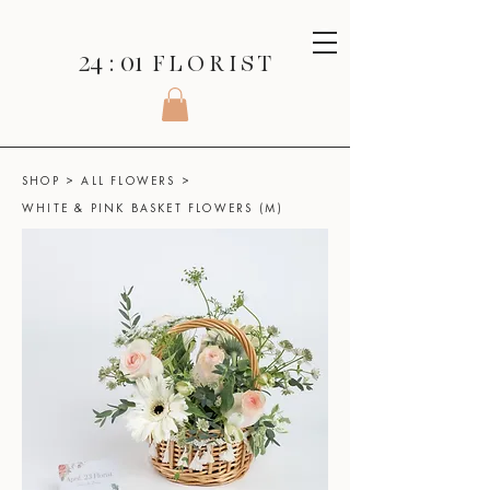
24 : 01
F L O R I S T
SHOP
>
ALL FLOWERS
>
WHITE & PINK BASKET FLOWERS (M)