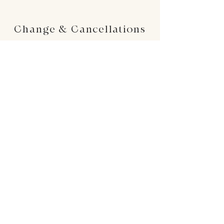
Change & Cancellations
Changes can be made up to 24 hours before
your requested delivery date. No cancellations
will be accepted once the order is placed.
24 : 01
F L O R I S T
Floral Design shop based in Los Altos