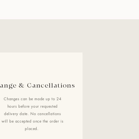
ange & Cancellations
Changes can be made up to 24
hours before your requested
delivery date. No cancellations
will be accepted once the order is
placed.