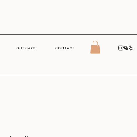
G I F T C A R D
C O N T A C T