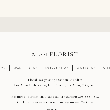
24 : 01
F L O R I S T
ay 七夕
L U X E
S H O P
S U B S C R I P T I O N
W O R K S H O P
G I F 
Floral Design shop based in Los Altos
Los Altos Address: 155 Main Street, Los Altos, CA 94022
For more information, please call or text us at 408-888-9864
Click the icons to access our Instagram and WeChat