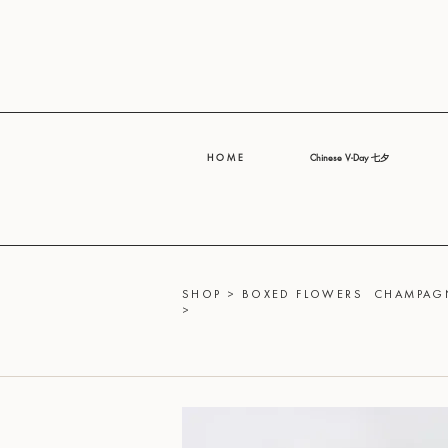
H O M E
Chinese V-Day 七夕
SHOP
>
BOXED FLOWERS
CHAMPAGN
>