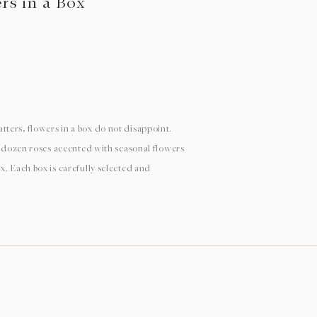
s in a Box
ters, flowers in a box do not disappoint.
 a dozen roses accented with seasonal flowers
x. Each box is carefully selected and