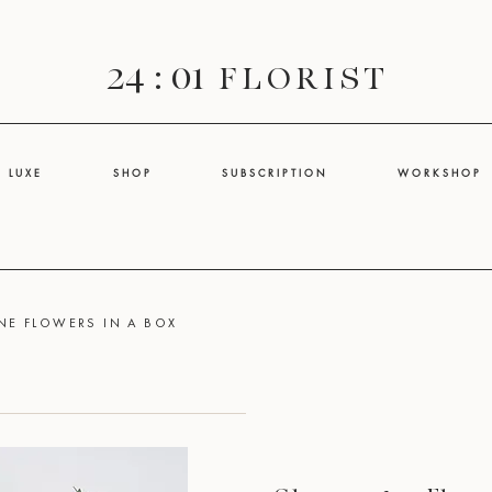
24 : 01
F L O R I S T
L U X E
S H O P
S U B S C R I P T I O N
W O R K S H O P
E FLOWERS IN A BOX