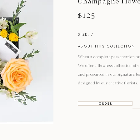
Champagne Flower
$125
SIZE: /
ABOUT THIS COLLECTION
When a complete presentation mat
We offer a flawless collection of
and presented in our signature bo
designed by our creative florists.
O R D E R