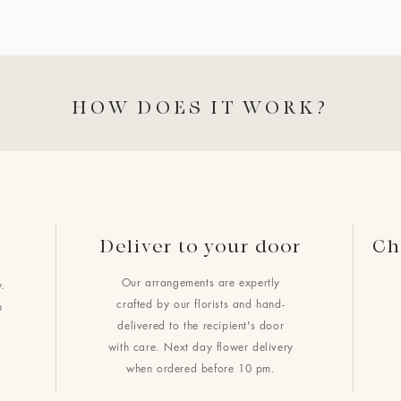
HOW DOES IT WORK?
Deliver to your door
Ch
Our arrangements are expertly
.
crafted by our florists and hand-
h
delivered to the recipient's door
with care. Next day flower delivery
when ordered before 10 pm.