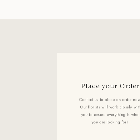
Place your Order
Contact us to place an order now
Our florists will work closely wit
you to ensure everything is what
you are looking for!