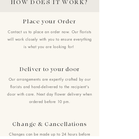
HOW DOES IT WORK?
Place your Order
Contact us to place an order now. Our florists
will work closely with you to ensure everything
is what you are looking for!
Deliver to your door
Our arrangements are expertly crafted by our
florists and hand-delivered to the recipient's
door with care. Next day flower delivery when
ordered before 10 pm.
Change & Cancellations
Changes can be made up to 24 hours before