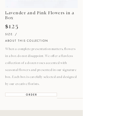
Lavender and Pink Flowers in a
Box
$125
SIZE: /
ABOUT THIS COLLECTION
When a complete presentation matters, flowers
in a box do not disappoint. We offer a flawless
collection of a dozen roses accented with
seasonal flowers and presented in our signature
box. Each box is carefully selected and designed
by our creative florists.
O R D E R