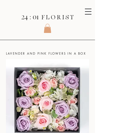
24 : 01
F L O R I S T
SHOP
>
BOXED FLOWERS >
LAVENDER AND PINK FLOWERS IN A BOX