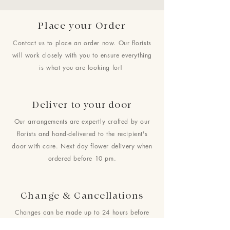
Place your Order
Contact us to place an order now. Our florists
will work closely with you to ensure everything
is what you are looking for!
Deliver to your door
Our arrangements are expertly crafted by our
florists and hand-delivered to the recipient's
door with care. Next day flower delivery when
ordered before 10 pm.
Change & Cancellations
Changes can be made up to 24 hours before
your requested delivery date. No cancellations