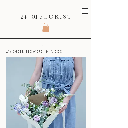
24 : 01
F L O R I S T
SHOP
>
BOXED FLOWERS >
LAVENDER FLOWERS IN A BOX