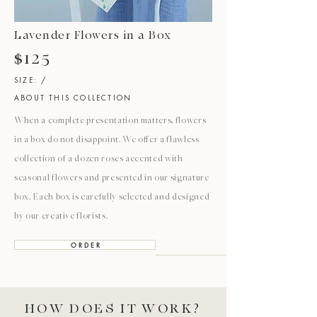
Lavender Flowers in a Box
$125
SIZE: /
ABOUT THIS COLLECTION
When a complete presentation matters, flowers
in a box do not disappoint. We offer a flawless
collection of a dozen roses accented with
seasonal flowers and presented in our signature
box. Each box is carefully selected and designed
by our creative florists.
O R D E R
HOW DOES IT WORK?