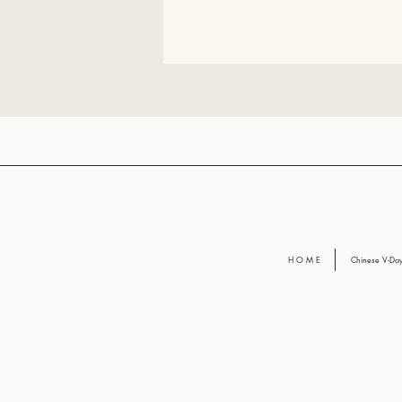
H O M E
Chinese V-D