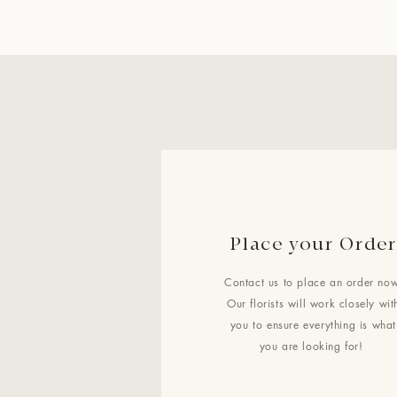
Place your Order
Contact us to place an order now
Our florists will work closely wit
you to ensure everything is what
you are looking for!