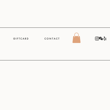
G I F T C A R D
C O N T A C T