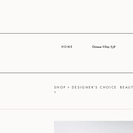
H O M E
Chinese V-Day 七夕
SHOP
>
DESIGNER'S CHOICE
BEAUT
>