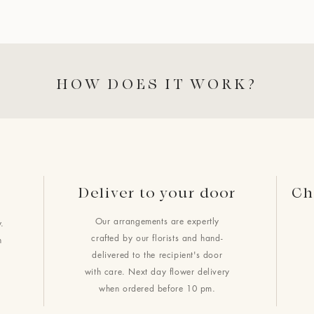
HOW DOES IT WORK?
Deliver to your door
Ch
Our arrangements are expertly
.
crafted by our florists and hand-
h
delivered to the recipient's door
with care. Next day flower delivery
when ordered before 10 pm.