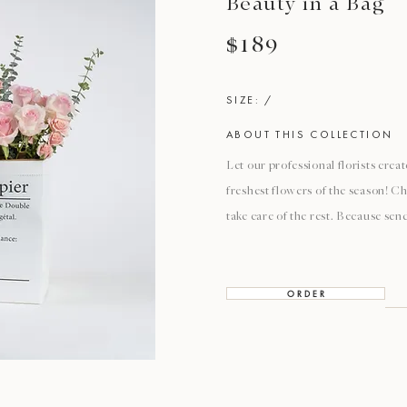
Beauty in a Bag
$189
SIZE: /
ABOUT THIS COLLECTION
Let our professional florists cre
freshest flowers of the season! Ch
take care of the rest. Because sen
O R D E R