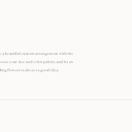
ate a beautiful custom arrangement with the
oose your size and color palette and let us
ding flowers is always a good idea.