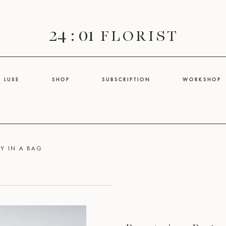
24 : 01
F L O R I S T
L U X E
S H O P
S U B S C R I P T I O N
W O R K S H O P
Y IN A BAG