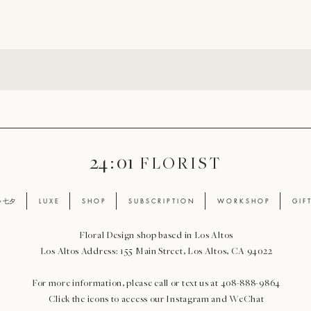
24 : 01
F L O R I S T
ay 七夕
L U X E
S H O P
S U B S C R I P T I O N
W O R K S H O P
G I F 
Floral Design shop based in Los Altos
Los Altos Address: 155 Main Street, Los Altos, CA 94022
For more information, please call or text us at 408-888-9864
Click the icons to access our Instagram and WeChat