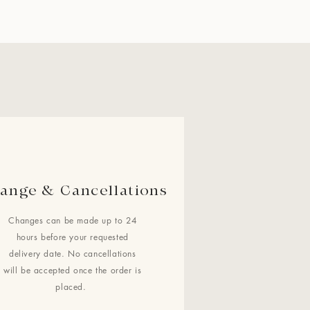
ange & Cancellations
Changes can be made up to 24
hours before your requested
delivery date. No cancellations
will be accepted once the order is
placed.