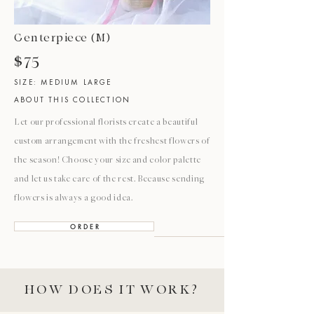
Centerpiece (M)
$75
SIZE: MEDIUM LARGE
ABOUT THIS COLLECTION
Let our professional florists create a beautiful
custom arrangement with the freshest flowers of
the season! Choose your size and color palette
and let us take care of the rest. Because sending
flowers is always a good idea.
O R D E R
HOW DOES IT WORK?