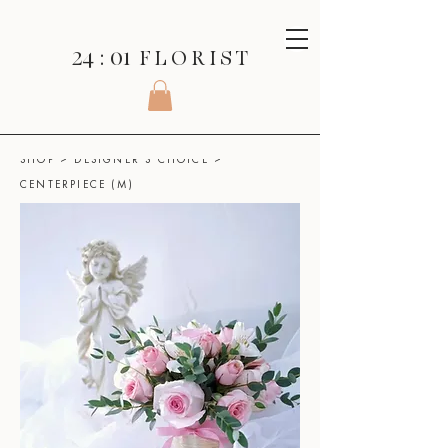
24 : 01
F L O R I S T
SHOP
>
DESIGNER'S CHOICE
>
CENTERPIECE (M)