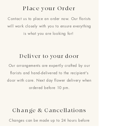
Place your Order
Contact us to place an order now. Our florists
will work closely with you to ensure everything
is what you are looking for!
Deliver to your door
Our arrangements are expertly crafted by our
florists and hand-delivered to the recipient's
door with care. Next day flower delivery when
ordered before 10 pm.
Change & Cancellations
Changes can be made up to 24 hours before
your requested delivery date. No cancellations
will be accepted once the order is placed.