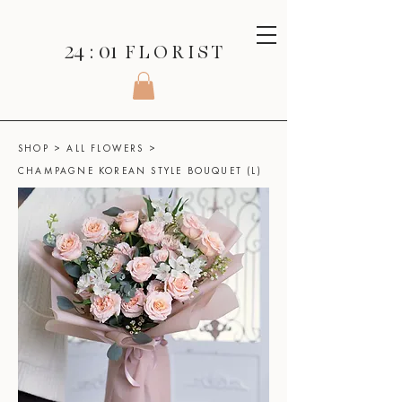
24 : 01
F L O R I S T
SHOP
>
ALL FLOWERS
>
CHAMPAGNE KOREAN STYLE BOUQUET (L)