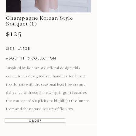
Champagne Korean Style
Bouquet (L)
$125
SIZE: LARGE
ABOUT THIS COLLECTION
Inspired by Korean style floral design, this
collection is designed and handcrafted by our
top florists with the seasonal best flowers and
delivered with exquisite wrappings. It features
the concept of simplicity to highlight the innate
form and the natural beauty of flowers.
O R D E R