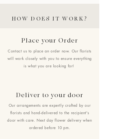
HOW DOES IT WORK?
Place your Order
Contact us to place an order now. Our florists
will work closely with you to ensure everything
is what you are looking for!
Deliver to your door
Our arrangements are expertly crafted by our
florists and hand-delivered to the recipient's
door with care. Next day flower delivery when
ordered before 10 pm.