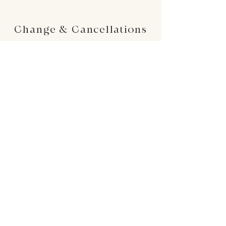
Change & Cancellations
Changes can be made up to 24 hours before
your requested delivery date. No cancellations
will be accepted once the order is placed.
24 : 01
F L O R I S T
Floral Design shop based in Los Altos