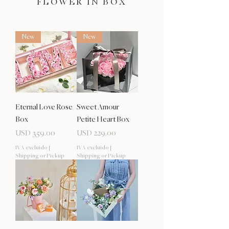
FLOWER IN BOX
New
New
Eternal Love Rose
Sweet Amour
Box
Petite Heart Box
Precio
Precio
USD 359.00
USD 229.00
IVA excluido
|
IVA excluido
|
Shipping or Pickup
Shipping or Pickup