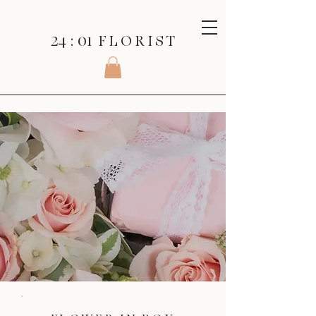
24 : 01
F L O R I S T