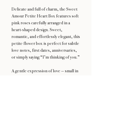
Delicate and full of charm, the Sweet
Amour Petite Heart Box features soft
pink roses carefully arranged in a
heart-shaped design. Sweet,
romantic, and effortlessly elegant, this
petite flower box is perfect for subtle
love notes, first dates, anniversaries,
or simply saying “I’m thinking of you.”
A gentle expression of love — small in
size, big on feeling.