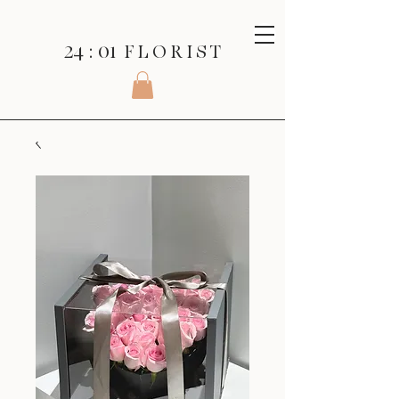
24 : 01
F L O R I S T