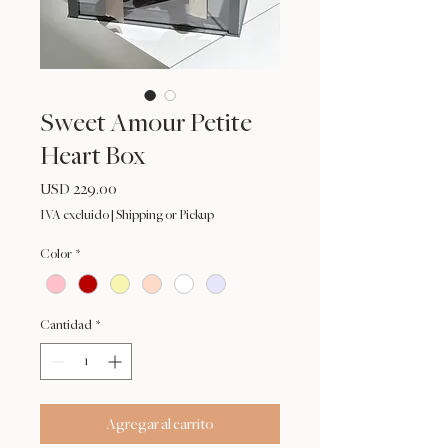
Sweet Amour Petite
Heart Box
Precio
USD 229.00
IVA excluido
|
Shipping or Pickup
Color
*
Cantidad
*
Agregar al carrito