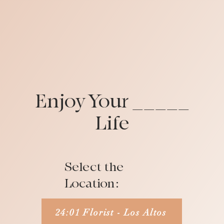
Enjoy Your _____
Life
Select the
Location:
24:01 Florist - Los Altos