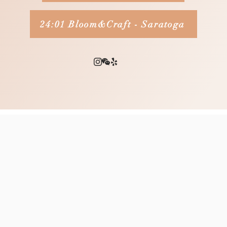
24:01 Bloom&Craft - Saratoga