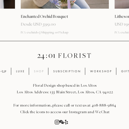
Vista rápida
Enchanted Orchid Bouquet
Litheso
Precio de oferta
Precio
Desde
USD 599.00
USD 19
IVA excluido
|
Shipping or Pickup
IVA exclu
24 : 01
F L O R I S T
ay 七夕
L U X E
S H O P
S U B S C R I P T I O N
W O R K S H O P
G I F 
Floral Design shop based in Los Altos
Los Altos Address: 155 Main Street, Los Altos, CA 94022
For more information, please call or text us at 408-888-9864
Click the icons to access our Instagram and WeChat