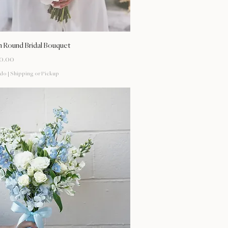
Vista rápida
 Round Bridal Bouquet
0.00
ido
|
Shipping or Pickup