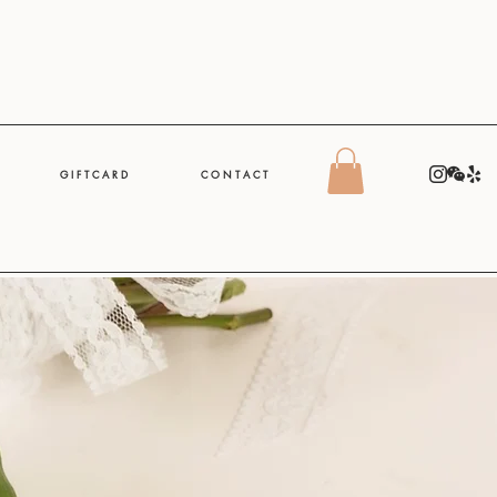
G I F T C A R D
C O N T A C T