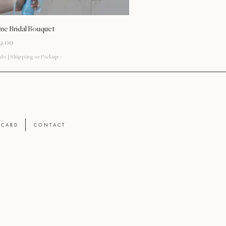
Vista rápida
me Bridal Bouquet
9.00
ido
|
Shipping or Pickup
T C A R D
C O N T A C T