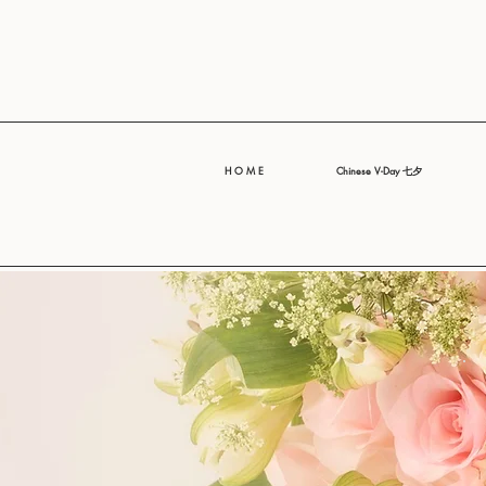
H O M E
Chinese V-Day 七夕