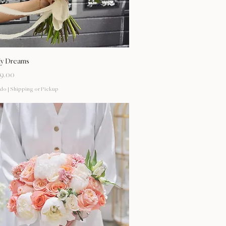
Vista rápida
My Dreams
9.00
ido
|
Shipping or Pickup