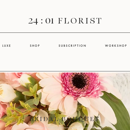
24 : 01
F L O R I S T
L U X E
S H O P
S U B S C R I P T I O N
W O R K S H O P
BRIDAL BOUQUET