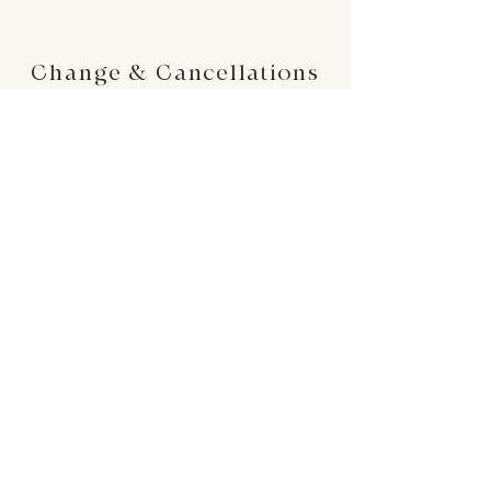
Change & Cancellations
Changes can be made up to 24 hours before
your requested delivery date. No cancellations
will be accepted once the order is placed.
24 : 01
F L O R I S T
Floral Design shop based in Los Altos