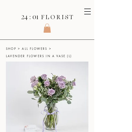
24 : 01
F L O R I S T
SHOP
>
ALL FLOWERS
>
LAVENDER FLOWERS IN A VASE (L)