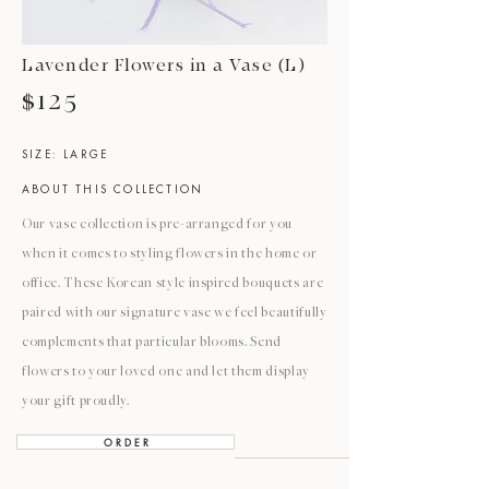
Lavender Flowers in a Vase (L)
$125
SIZE: LARGE
ABOUT THIS COLLECTION
Our vase collection is pre-arranged for you
when it comes to styling flowers in the home or
office. These Korean style inspired bouquets are
paired with our signature vase we feel beautifully
complements that particular blooms. Send
flowers to your loved one and let them display
your gift proudly.
O R D E R