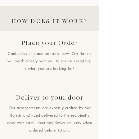
HOW DOES IT WORK?
Place your Order
Contact us to place an order now. Our florists
will work closely with you to ensure everything
is what you are looking for!
Deliver to your door
Our arrangements are expertly crafted by our
florists and hand-delivered to the recipient's
door with care. Next day flower delivery when
ordered before 10 pm.