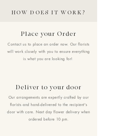
HOW DOES IT WORK?
Place your Order
Contact us to place an order now. Our florists
will work closely with you to ensure everything
is what you are looking for!
Deliver to your door
Our arrangements are expertly crafted by our
florists and hand-delivered to the recipient's
door with care. Next day flower delivery when
ordered before 10 pm.