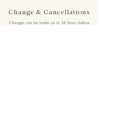
Change & Cancellations
Changes can be made up to 24 hours before
your requested delivery date. No cancellations
will be accepted once the order is placed.
24 : 01
F L O R I S T
Floral Design shop based in Los Altos