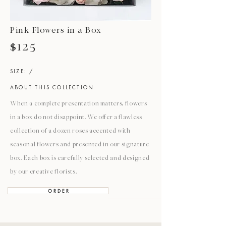
Pink Flowers in a Box
$125
SIZE: /
ABOUT THIS COLLECTION
When a complete presentation matters, flowers
in a box do not disappoint. We offer a flawless
collection of a dozen roses accented with
seasonal flowers and presented in our signature
box. Each box is carefully selected and designed
by our creative florists.
O R D E R