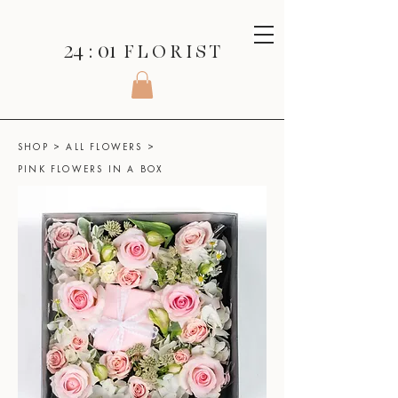
24 : 01
F L O R I S T
SHOP
>
ALL FLOWERS
>
PINK FLOWERS IN A BOX