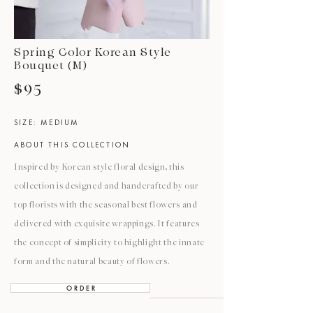
Spring Color Korean Style
Bouquet (M)
$95
SIZE: MEDIUM
ABOUT THIS COLLECTION
Inspired by Korean style floral design, this
collection is designed and handcrafted by our
top florists with the seasonal best flowers and
delivered with exquisite wrappings. It features
the concept of simplicity to highlight the innate
form and the natural beauty of flowers.
O R D E R