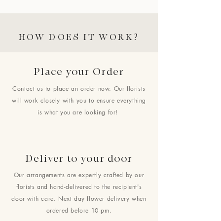
HOW DOES IT WORK?
Place your Order
Contact us to place an order now. Our florists
will work closely with you to ensure everything
is what you are looking for!
Deliver to your door
Our arrangements are expertly crafted by our
florists and hand-delivered to the recipient's
door with care. Next day flower delivery when
ordered before 10 pm.