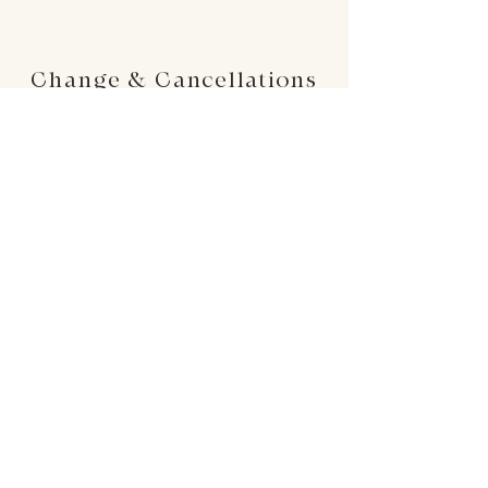
Change & Cancellations
Changes can be made up to 24 hours before
your requested delivery date. No cancellations
will be accepted once the order is placed.
24 : 01
F L O R I S T
Floral Design shop based in Los Altos