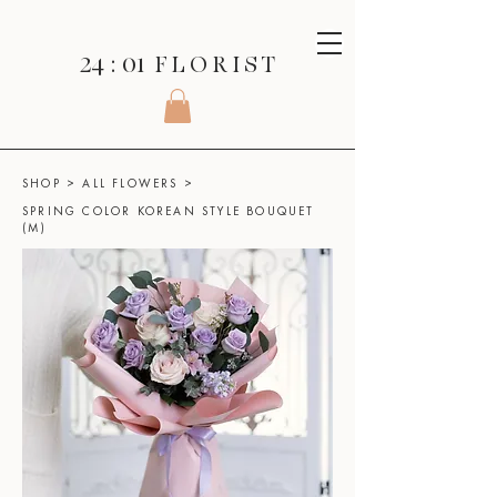
24 : 01
F L O R I S T
SHOP
>
ALL FLOWERS
>
SPRING COLOR KOREAN STYLE BOUQUET
(M)