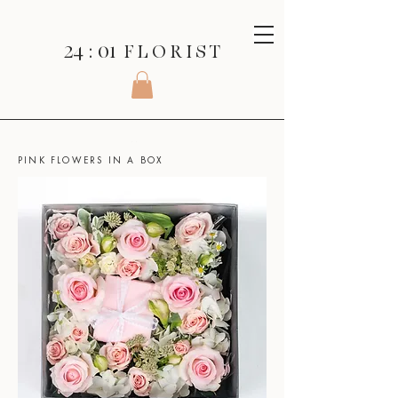
24 : 01
F L O R I S T
SHOP
>
BOXED FLOWERS >
PINK FLOWERS IN A BOX