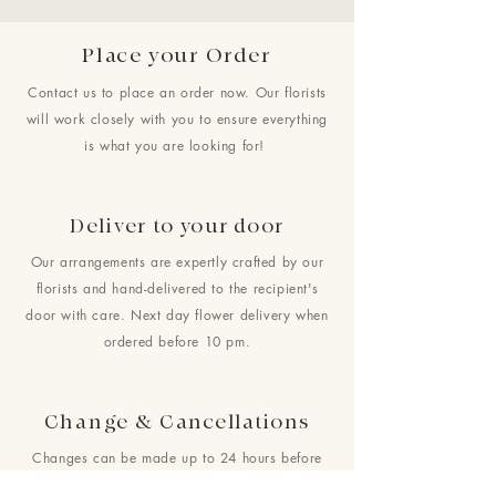
Place your Order
Contact us to place an order now. Our florists
will work closely with you to ensure everything
is what you are looking for!
Deliver to your door
Our arrangements are expertly crafted by our
florists and hand-delivered to the recipient's
door with care. Next day flower delivery when
ordered before 10 pm.
Change & Cancellations
Changes can be made up to 24 hours before
your requested delivery date. No cancellations