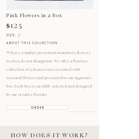
Pink Flowers in a Box
$125
SIZE: /
ABOUT THIS COLLECTION
When a complete presentation matters, flowers
in a box do not disappoint. We offer a flawless
collection of a dozen roses accented with
seasonal flowers and presented in our signature
box. Each box is carefully selected and designed
by our creative florists.
O R D E R
HOW DOES IT WORK?