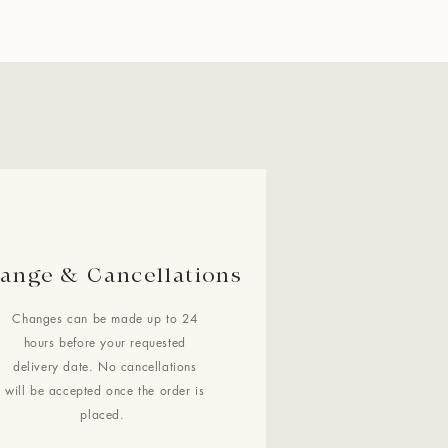
ange & Cancellations
Changes can be made up to 24
hours before your requested
delivery date. No cancellations
will be accepted once the order is
placed.