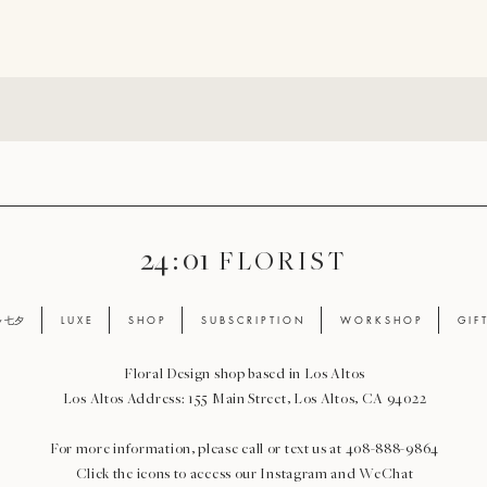
24 : 01
F L O R I S T
ay 七夕
L U X E
S H O P
S U B S C R I P T I O N
W O R K S H O P
G I F 
Floral Design shop based in Los Altos
Los Altos Address: 155 Main Street, Los Altos, CA 94022
For more information, please call or text us at 408-888-9864
Click the icons to access our Instagram and WeChat