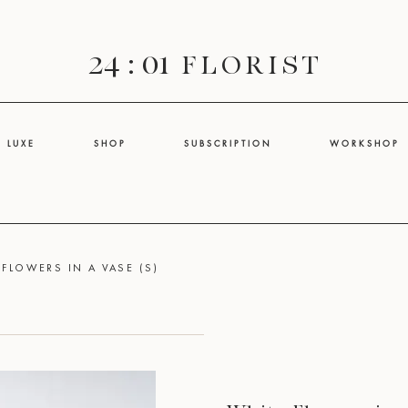
24 : 01
F L O R I S T
L U X E
S H O P
S U B S C R I P T I O N
W O R K S H O P
 FLOWERS IN A VASE (S)