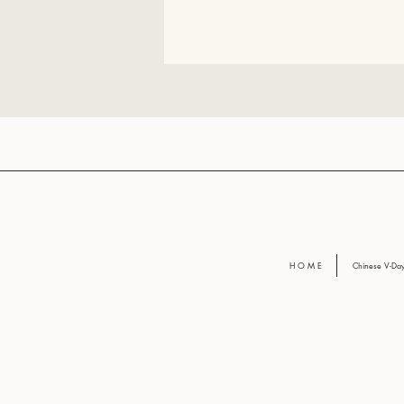
H O M E
Chinese V-D