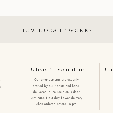
HOW DOES IT WORK?
Deliver to your door
Ch
Our arrangements are expertly
.
crafted by our florists and hand-
h
delivered to the recipient's door
with care. Next day flower delivery
when ordered before 10 pm.