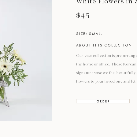
White Flowers in 
$45
SIZE: SMALL
ABOUT THIS COLLECTION
Our vase collection is pre-arrange
the home or office. These Korean 
signature vase we feel beautifull
flowers to your loved one and let
O R D E R