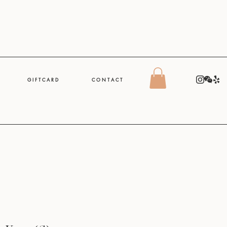
G I F T C A R D
C O N T A C T