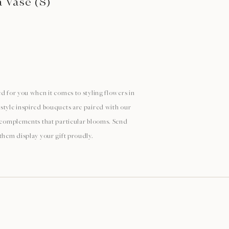
a Vase (S)
d for you when it comes to styling flowers in
style inspired bouquets are paired with our
y complements that particular blooms. Send
 them display your gift proudly.