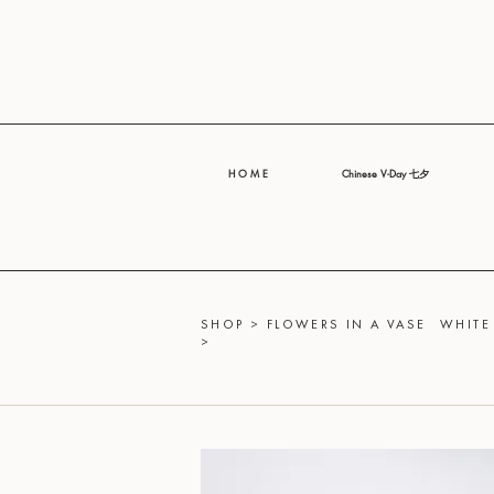
H O M E
Chinese V-Day 七夕
SHOP
>
FLOWERS IN A VASE
WHITE
>