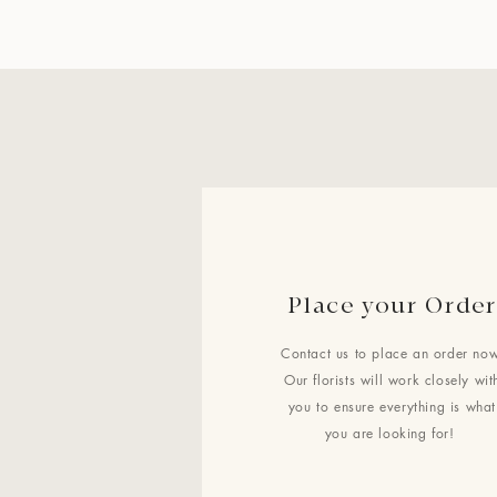
Place your Order
Contact us to place an order now
Our florists will work closely wit
you to ensure everything is what
you are looking for!