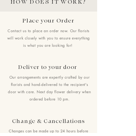
HOW DOES IT WORK?
Place your Order
Contact us to place an order now. Our florists
will work closely with you to ensure everything
is what you are looking for!
Deliver to your door
Our arrangements are expertly crafted by our
florists and hand-delivered to the recipient's
door with care. Next day flower delivery when
ordered before 10 pm.
Change & Cancellations
Changes can be made up to 24 hours before