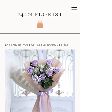
24 : 01
F L O R I S T
SHOP
>
KOREAN STYLE BOUQUET
>
LAVENDER KOREAN STYLE BOUQUET (S)