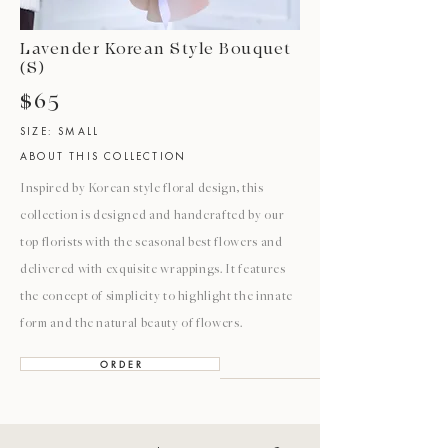
Lavender Korean Style Bouquet
(S)
$65
SIZE: SMALL
ABOUT THIS COLLECTION
Inspired by Korean style floral design, this
collection is designed and handcrafted by our
top florists with the seasonal best flowers and
delivered with exquisite wrappings. It features
the concept of simplicity to highlight the innate
form and the natural beauty of flowers.
O R D E R