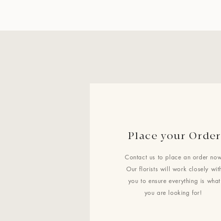
Place your Order
Contact us to place an order now
Our florists will work closely wit
you to ensure everything is what
you are looking for!