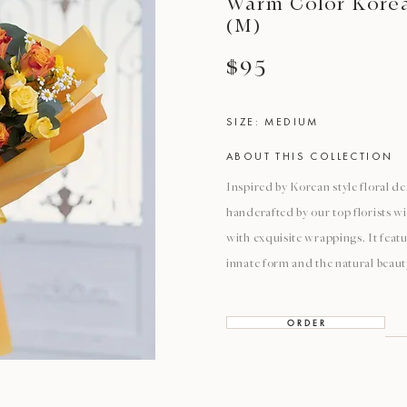
Warm Color Korea
(M)
$95
SIZE: MEDIUM
ABOUT THIS COLLECTION
Inspired by Korean style floral de
handcrafted by our top florists w
with exquisite wrappings. It featu
innate form and the natural beaut
O R D E R