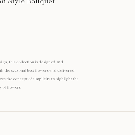
n Style Bouquet
sign, this collection is designed and
ith the seasonal best flowers and delivered
res the concept of simplicity to highlight the
y of flowers.