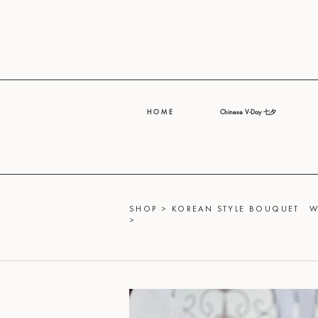
H O M E
Chinese V-Day 七夕
SHOP
>
KOREAN STYLE BOUQUET
W
>