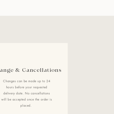
ange & Cancellations
Changes can be made up to 24
hours before your requested
delivery date. No cancellations
will be accepted once the order is
placed.