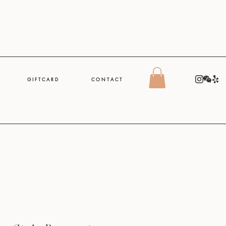
G I F T C A R D
C O N T A C T