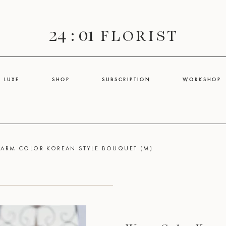
24 : 01
F L O R I S T
L U X E
S H O P
S U B S C R I P T I O N
W O R K S H O P
ARM COLOR KOREAN STYLE BOUQUET (M)