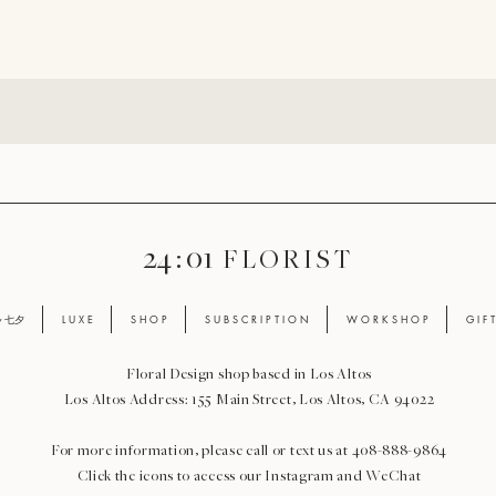
24 : 01
F L O R I S T
ay 七夕
L U X E
S H O P
S U B S C R I P T I O N
W O R K S H O P
G I F 
Floral Design shop based in Los Altos
Los Altos Address: 155 Main Street, Los Altos, CA 94022
For more information, please call or text us at 408-888-9864
Click the icons to access our Instagram and WeChat