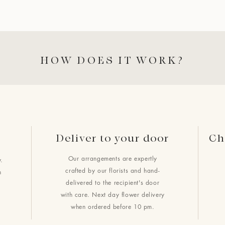
HOW DOES IT WORK?
Deliver to your door
Ch
Our arrangements are expertly
.
crafted by our florists and hand-
h
delivered to the recipient's door
with care. Next day flower delivery
when ordered before 10 pm.