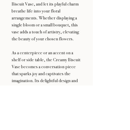
Biscuit Vase, and let its playful charm
breathe life into your floral
arrangements. Whether displaying a
single bloom or a small bouquet, this
vase adds a touch of artistry, elevating
the beauty of your chosen flowers.
As a centerpiece or an accent on a
shelf or side table, the Creamy Biscuit
Vase becomes a conversation piece
that sparks joy and captivates the
imagination. Its delightful design and
creamy allure bring a sense of whimsy
and sophistication to your home or
office.
Embrace the delectable charm of the
Creamy Biscuit Vase—an enchanting
fusion of elegance and playfulness that