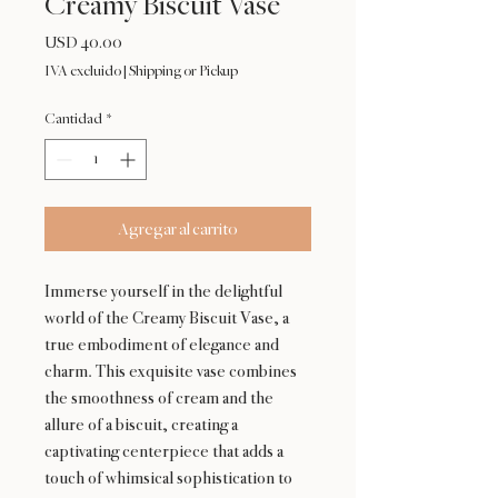
Creamy Biscuit Vase
Precio
USD 40.00
IVA excluido
|
Shipping or Pickup
Cantidad
*
Agregar al carrito
Immerse yourself in the delightful
world of the Creamy Biscuit Vase, a
true embodiment of elegance and
charm. This exquisite vase combines
the smoothness of cream and the
allure of a biscuit, creating a
captivating centerpiece that adds a
touch of whimsical sophistication to