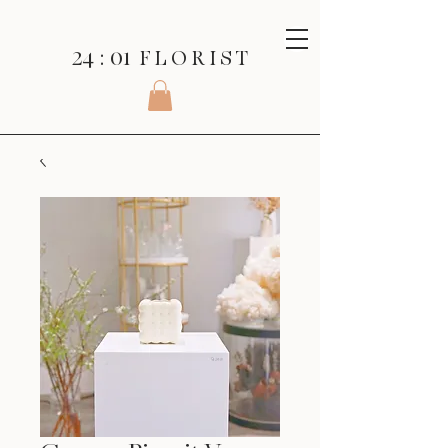
24 : 01
F L O R I S T