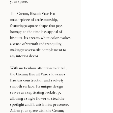
your space.
The Creamy Biscuit Vase is a
masterpiece of craftsmanship,
featuring a square shape that pays
homage to the timeless appeal of
biscuits. Its creamy white color evokes
a sense of warmth and tranquility,
making it a versatile complement to
any interior decor.
With meticulous attention to detail,
the Creamy Biscuit Vase showcases
flawless construction and a velvety
smooth surface. Its unique design
serves as a captivating backdrop,
allowing a single flower to steal the
spotlight and flourish in its presence.
Adorn your space with the Creamy