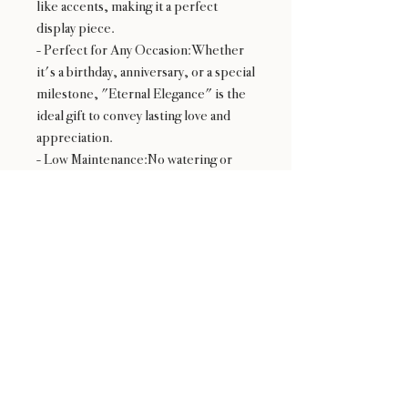
like accents, making it a perfect
display piece.
- Perfect for Any Occasion:Whether
it's a birthday, anniversary, or a special
milestone, "Eternal Elegance" is the
ideal gift to convey lasting love and
appreciation.
- Low Maintenance:No watering or
special care required, making it an
effortless yet beautiful addition to any
space.
Gift the "Eternal Elegance" bouquet
to make a lasting impression and bring
a touch of perpetual beauty into the
lives of your loved ones.