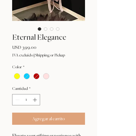
Eternal Elegance
Precio
USD 399.00
IVA excluido
|
Shipping or Pickup
Color
*
Cantidad
*
Agregar al carrito
Elevate your gifting experience with