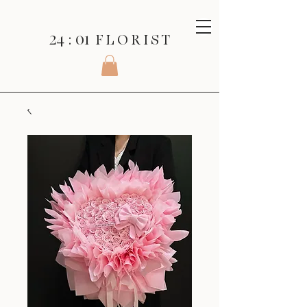
24 : 01
F L O R I S T