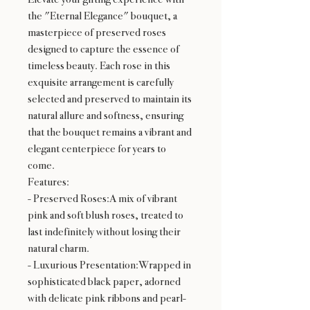
the "Eternal Elegance" bouquet, a
masterpiece of preserved roses
designed to capture the essence of
timeless beauty. Each rose in this
exquisite arrangement is carefully
selected and preserved to maintain its
natural allure and softness, ensuring
that the bouquet remains a vibrant and
elegant centerpiece for years to
come.
Features:
- Preserved Roses:A mix of vibrant
pink and soft blush roses, treated to
last indefinitely without losing their
natural charm.
- Luxurious Presentation:Wrapped in
sophisticated black paper, adorned
with delicate pink ribbons and pearl-