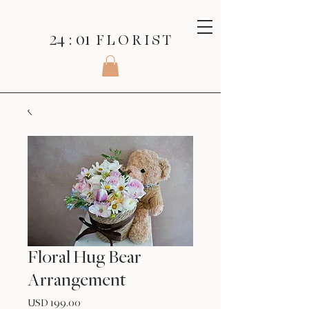
24 : 01
F L O R I S T
Floral Hug Bear
Arrangement
Precio
USD 199.00