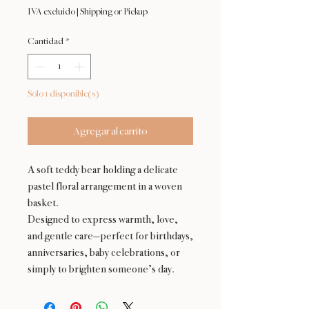
IVA excluido
|
Shipping or Pickup
Cantidad
*
Solo 1 disponible(s)
Agregar al carrito
A soft teddy bear holding a delicate
pastel floral arrangement in a woven
basket.
Designed to express warmth, love,
and gentle care—perfect for birthdays,
anniversaries, baby celebrations, or
simply to brighten someone’s day.