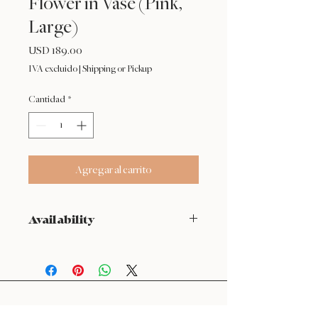
Flower in Vase (Pink,
Large)
Precio
USD 189.00
IVA excluido
|
Shipping or Pickup
Cantidad
*
Agregar al carrito
Availability
NOT available from Feb 9 - Feb 17