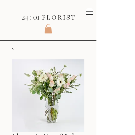
24 : 01
F L O R I S T