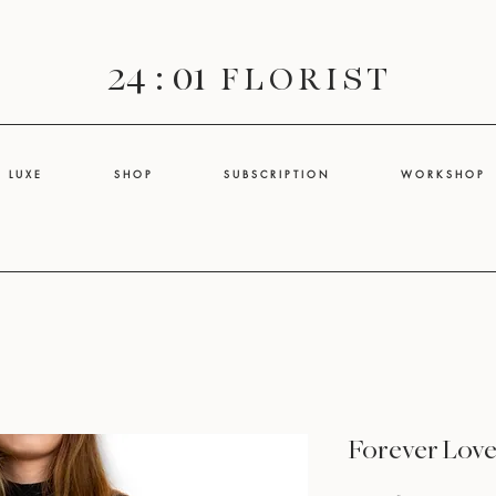
24 : 01
F L O R I S T
L U X E
S H O P
S U B S C R I P T I O N
W O R K S H O P
Forever Lov