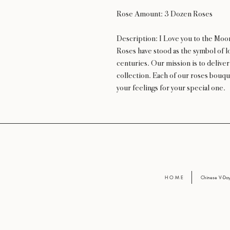
Rose Amount: 3 Dozen Roses
Description: I Love you to the Moo
Roses have stood as the symbol of lo
centuries. Our mission is to delive
collection. Each of our roses bouqu
your feelings for your special one.
H O M E
Chinese V-D