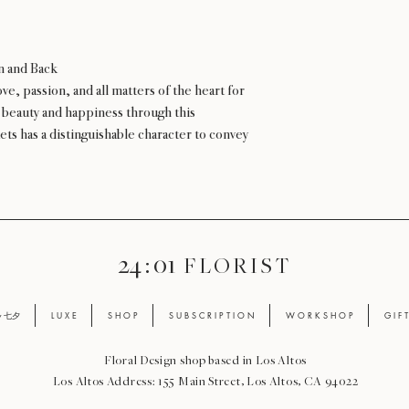
n and Back
ve, passion, and all matters of the heart for
r beauty and happiness through this
ets has a distinguishable character to convey
24 : 01
F L O R I S T
ay 七夕
L U X E
S H O P
S U B S C R I P T I O N
W O R K S H O P
G I F 
Floral Design shop based in Los Altos
Los Altos Address: 155 Main Street, Los Altos, CA 94022