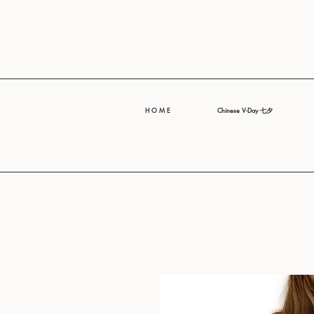
H O M E
Chinese V-Day 七夕