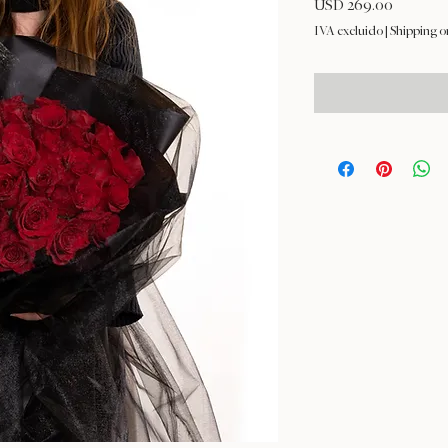
Precio
USD 269.00
IVA excluido
|
Shipping o