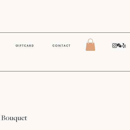
G I F T C A R D
C O N T A C T
e Bouquet