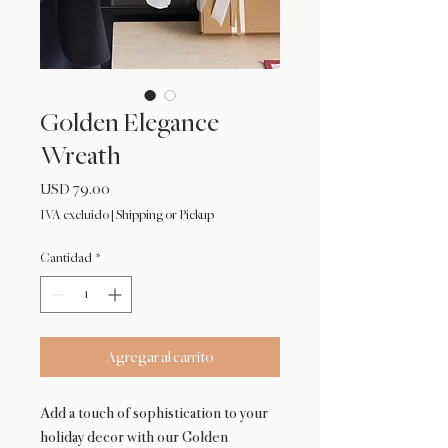
Golden Elegance
Wreath
Precio
USD 79.00
IVA excluido
|
Shipping or Pickup
Cantidad
*
Agregar al carrito
Add a touch of sophistication to your
holiday decor with our Golden