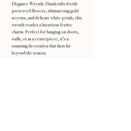
Elegance Wreath. Handcrafted with
preserved flowers, shimmering gold
accents, and delicate white petals, this
wreath exudes a luxurious festive
charm. Perfect for hanging on doors,
walls, or as a centerpiece, it’s a
stunning decoration that lasts far
beyond the season.
24 : 01
F L O R I S T
Floral Design shop based in Los Altos
Los Altos Address: 155 Main Street, Los Altos, CA