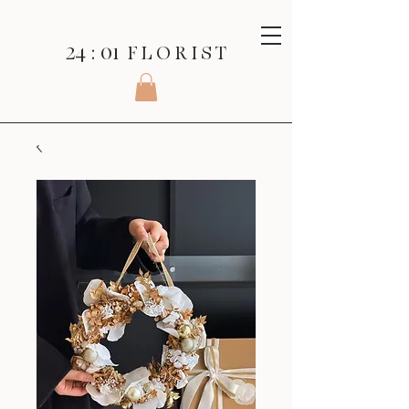
24 : 01
F L O R I S T