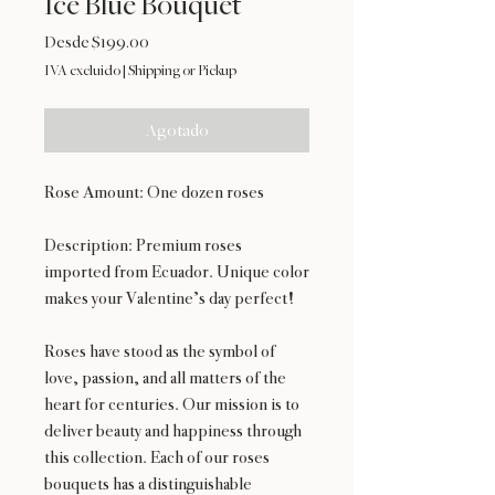
Ice Blue Bouquet
Precio
Desde
$199.00
de
IVA excluido
|
Shipping or Pickup
oferta
Agotado
Rose Amount: One dozen roses
Description: Premium roses
imported from Ecuador. Unique color
makes your Valentine’s day perfect!
Roses have stood as the symbol of
love, passion, and all matters of the
heart for centuries. Our mission is to
deliver beauty and happiness through
this collection. Each of our roses
bouquets has a distinguishable