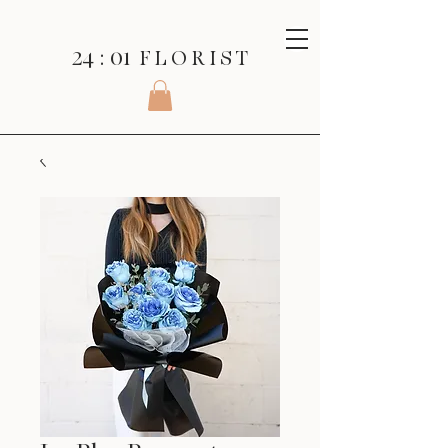
24 : 01
F L O R I S T