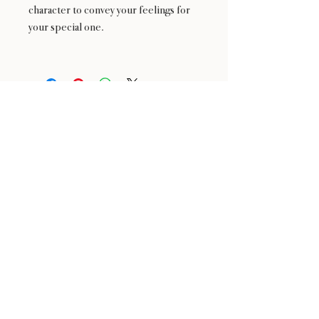
character to convey your feelings for
your special one.
24 : 01
F L O R I S T
Floral Design shop based in Los Altos
Los Altos Address: 155 Main Street, Los Altos, CA
94022
For more information, please call or text us at
408-
888-9864
Click the icons to access our Instagram and WeChat