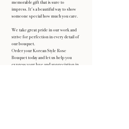
memorable gift that is sure to
impress. It's a beautiful way to show
someone special how much you care.
We take great pride in our work and
strive for perfection in every detail of
our bouquet.
Order your Korean Style Rose
Bouquet today and let us help you
express your love and appreciation in
the most beautiful way possible!
*Not available fron 2/9 to 2/15 and
Mother's Day Weekend
Availability
NOT available from Feb 9 - Feb 17