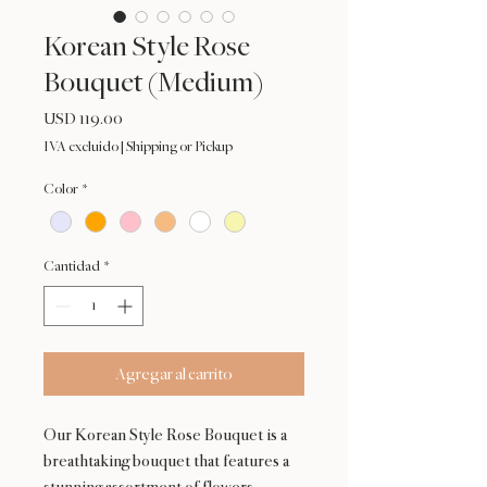
Korean Style Rose
Bouquet (Medium)
Precio
USD 119.00
IVA excluido
|
Shipping or Pickup
Color
*
Cantidad
*
Agregar al carrito
Our Korean Style Rose Bouquet is a
breathtaking bouquet that features a
stunning assortment of flowers,