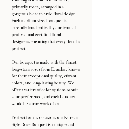
primarily roses, arranged in a
gorgeous Korean-style floral design.
Each medium-sized bouquet is
carefully handcrafted by our team of
professional certified floral
designers, ensuring that every detail is
perfect.
Our bouquet is made with the finest
long-stem roses from Ecuador, known
for their exceptional quality, vibrant
colors, and long-lasting beauty. We
offer a variety of color options to suit
your preference, and each bouquet
would be a true work of art.
Perfect for any occasion, our Korean
Style Rose Bouquet is a unique and