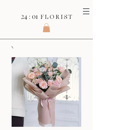
24 : 01
F L O R I S T