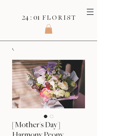
24 : 01
F L O R I S T
[Mother's Day]
Harmony Peony