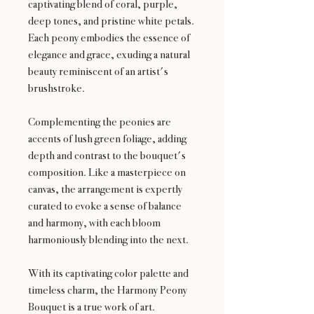
captivating blend of coral, purple,
deep tones, and pristine white petals.
Each peony embodies the essence of
elegance and grace, exuding a natural
beauty reminiscent of an artist's
brushstroke.
Complementing the peonies are
accents of lush green foliage, adding
depth and contrast to the bouquet's
composition. Like a masterpiece on
canvas, the arrangement is expertly
curated to evoke a sense of balance
and harmony, with each bloom
harmoniously blending into the next.
With its captivating color palette and
timeless charm, the Harmony Peony
Bouquet is a true work of art.