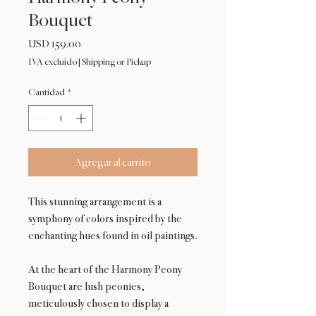
Bouquet
Precio
USD 159.00
IVA excluido
|
Shipping or Pickup
Cantidad
*
Agregar al carrito
This stunning arrangement is a
symphony of colors inspired by the
enchanting hues found in oil paintings.
At the heart of the Harmony Peony
Bouquet are lush peonies,
meticulously chosen to display a