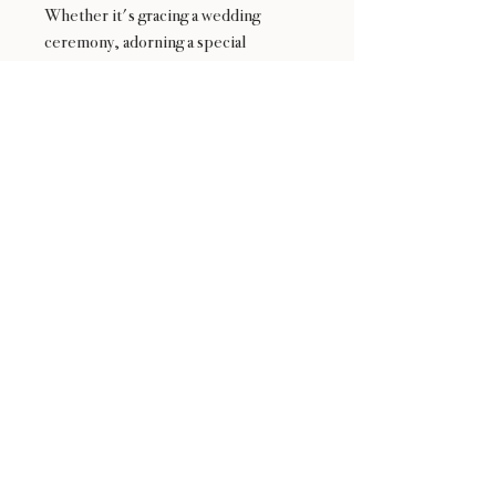
Whether it's gracing a wedding
ceremony, adorning a special
occasion, or simply brightening
someone's day, this exquisite
bouquet is sure to bring joy and
delight with its natural splendor and
artistic flair.
24 : 01
F L O R I S T
Floral Design shop based in Los Altos
Los Altos Address: 155 Main Street, Los Altos, CA
94022