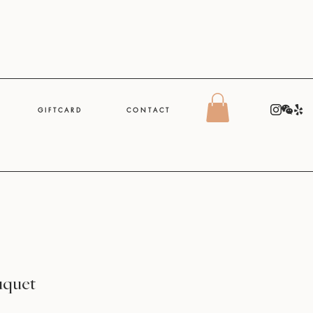
G I F T C A R D
C O N T A C T
uquet