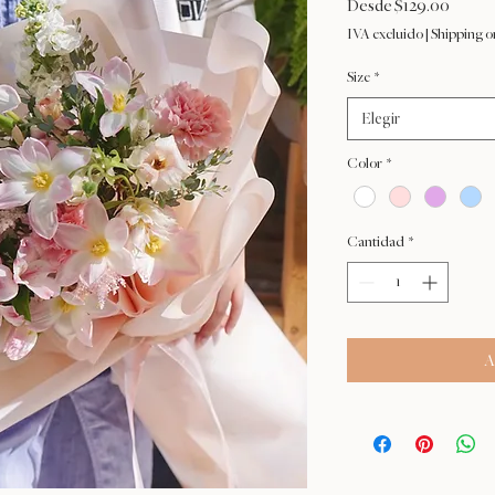
Precio
Desde
$129.00
de
IVA excluido
|
Shipping o
oferta
Size
*
Elegir
Color
*
Cantidad
*
A