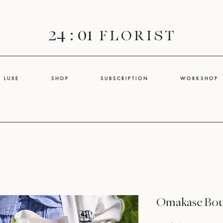
24 : 01
F L O R I S T
L U X E
S H O P
S U B S C R I P T I O N
W O R K S H O P
Omakase Bo