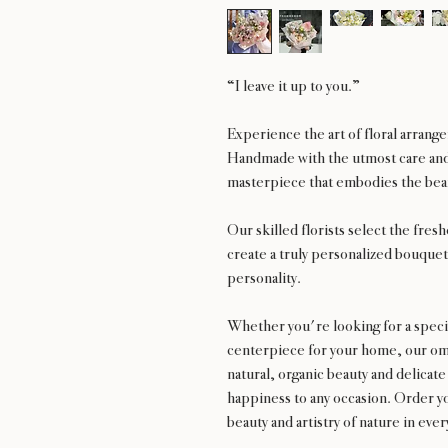
“I leave it up to you.”
Experience the art of floral arran
Handmade with the utmost care and 
masterpiece that embodies the beau
Our skilled florists select the fres
create a truly personalized bouquet 
personality.
Whether you're looking for a special
centerpiece for your home, our oma
natural, organic beauty and delicate
happiness to any occasion. Order y
beauty and artistry of nature in eve