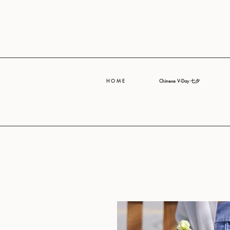
H O M E
Chinese V-Day 七夕