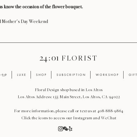
s know the occasion of the flower bouquet.
nd Mother's Day Weekend
24 : 01
F L O R I S T
ay 七夕
L U X E
S H O P
S U B S C R I P T I O N
W O R K S H O P
G I F 
Floral Design shop based in Los Altos
Los Altos Address: 155 Main Street, Los Altos, CA 94022
For more information, please call or text us at 408-888-9864
Click the icons to access our Instagram and WeChat