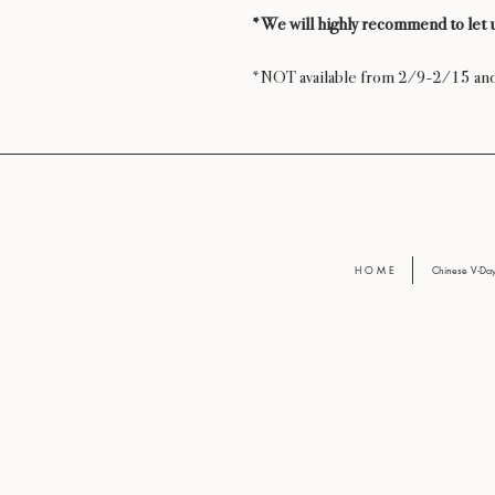
*We will highly recommend to let u
*NOT available from 2/9-2/15 a
H O M E
Chinese V-D