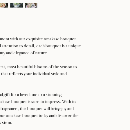
gement with our exquisite omakase bouquet.
attention to detail, each bouquet is a unique
ty and elegance of nature.
hest, most beautiful blooms of the season to
that reflects your individual style and
 gift for a loved one or a stunning
kase bouquet is sure to impress. With its
 fragrance, this bouquet will bring joy and
our omakase bouquet today and discover the
ry stem.