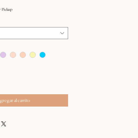
r Pickup
gregar al carrito