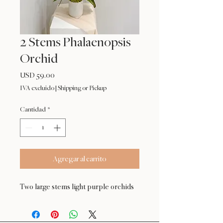
2 Stems Phalaenopsis
Orchid
Precio
USD 59.00
IVA excluido
|
Shipping or Pickup
Cantidad
*
Agregar al carrito
Two large stems light purple orchids