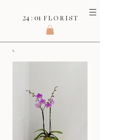
24 : 01
F L O R I S T