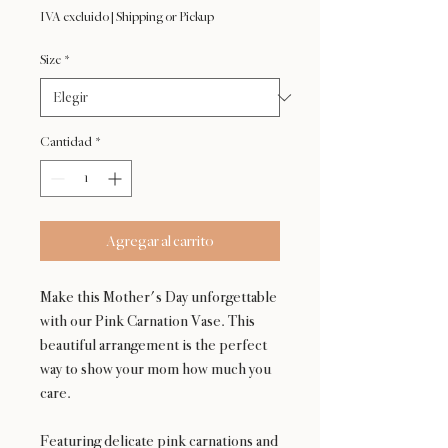
de
IVA excluido
|
Shipping or Pickup
oferta
Size
*
Cantidad
*
Agregar al carrito
Make this Mother's Day unforgettable
with our Pink Carnation Vase. This
beautiful arrangement is the perfect
way to show your mom how much you
care.
Featuring delicate pink carnations and