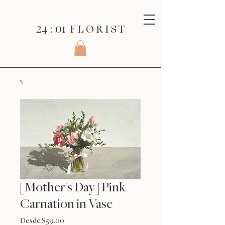
24 : 01
F L O R I S T
[Mother's Day] Pink
Carnation in Vase
Precio
Desde
$59.00