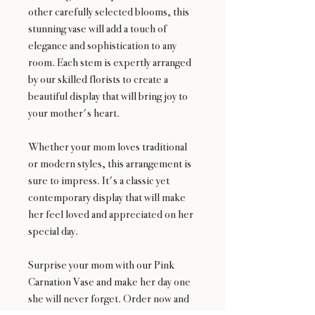
other carefully selected blooms, this
stunning vase will add a touch of
elegance and sophistication to any
room. Each stem is expertly arranged
by our skilled florists to create a
beautiful display that will bring joy to
your mother's heart.
Whether your mom loves traditional
or modern styles, this arrangement is
sure to impress. It's a classic yet
contemporary display that will make
her feel loved and appreciated on her
special day.
Surprise your mom with our Pink
Carnation Vase and make her day one
she will never forget. Order now and