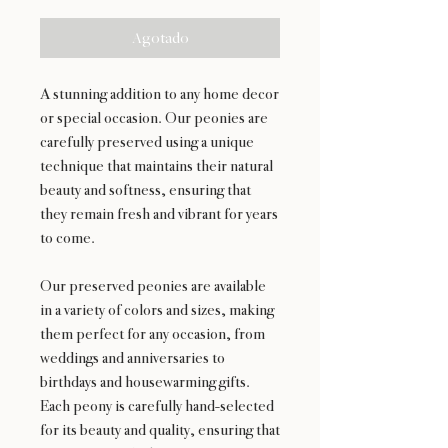
Agotado
A stunning addition to any home decor
or special occasion. Our peonies are
carefully preserved using a unique
technique that maintains their natural
beauty and softness, ensuring that
they remain fresh and vibrant for years
to come.
Our preserved peonies are available
in a variety of colors and sizes, making
them perfect for any occasion, from
weddings and anniversaries to
birthdays and housewarming gifts.
Each peony is carefully hand-selected
for its beauty and quality, ensuring that