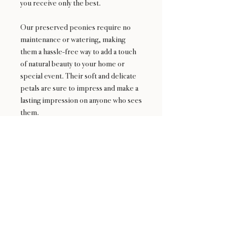
you receive only the best.
Our preserved peonies require no
maintenance or watering, making
them a hassle-free way to add a touch
of natural beauty to your home or
special event. Their soft and delicate
petals are sure to impress and make a
lasting impression on anyone who sees
them.
24 : 01
F L O R I S T