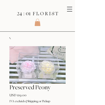
24 : 01
F L O R I S T
Preserved Peony
Precio
USD 119.00
IVA excluido
|
Shipping or Pickup