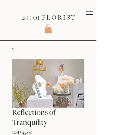
24 : 01
F L O R I S T
Reflections of
Tranquility
Precio
USD 45.00