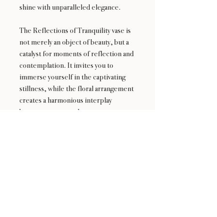
shine with unparalleled elegance.
The Reflections of Tranquility vase is
not merely an object of beauty, but a
catalyst for moments of reflection and
contemplation. It invites you to
immerse yourself in the captivating
stillness, while the floral arrangement
creates a harmonious interplay
between nature and art.
Experience the transformative power
of the Reflections of Tranquility vase—
a remarkable centerpiece that evokes
a sense of calm and invites you to
embrace the enchantment of nature's
delicate blooms.