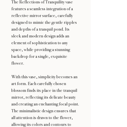
The Reflections of Tranquility vase
features a seamless integration of a
reflective mirror surface, carefully
designed to mimic the gentle ripples
and depths of a tranquil pond. Its
sleek and modern design adds an
element of sophistication to any
space, while providing a stunning
backdrop for a single, exquisite
flower.
With this vase, simplicity becomes an
art form. Each carefully chosen
blossom finds its place in the tranquil
mirror, reflecting its delicate beauty
and creating an enchanting focal point.
The minimalistic design ensures that
all attention is drawn to the flower,
allowing its colors and contours to