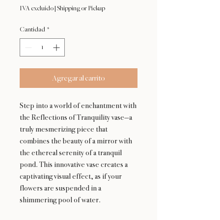
IVA excluido
|
Shipping or Pickup
Cantidad
*
Agregar al carrito
Step into a world of enchantment with
the Reflections of Tranquility vase—a
truly mesmerizing piece that
combines the beauty of a mirror with
the ethereal serenity of a tranquil
pond. This innovative vase creates a
captivating visual effect, as if your
flowers are suspended in a
shimmering pool of water.