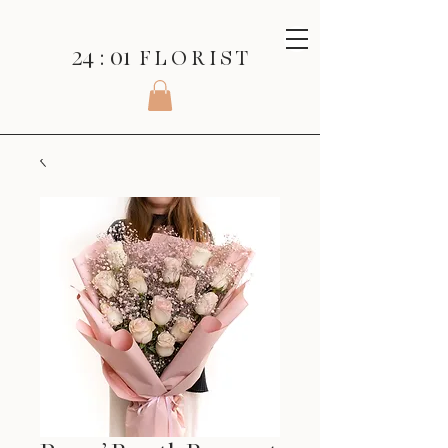
24 : 01
F L O R I S T