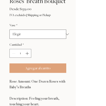
Roses’ Breath Bouquet
Precio
Desde
$159.00
de
IVA excluido
|
Shipping or Pickup
oferta
Vase
*
Cantidad
*
Agregar al carrito
Rose Amount: One Dozen Roses with
Baby’s Breaths
Description: Feeling your breath,
touching your heart.