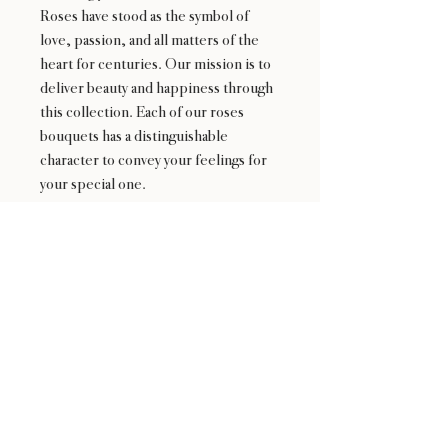
Roses have stood as the symbol of
love, passion, and all matters of the
heart for centuries. Our mission is to
deliver beauty and happiness through
this collection. Each of our roses
bouquets has a distinguishable
character to convey your feelings for
your special one.
24 : 01
F L O R I S T
Floral Design shop based in Los Altos
Los Altos Address: 155 Main Street, Los Altos, CA