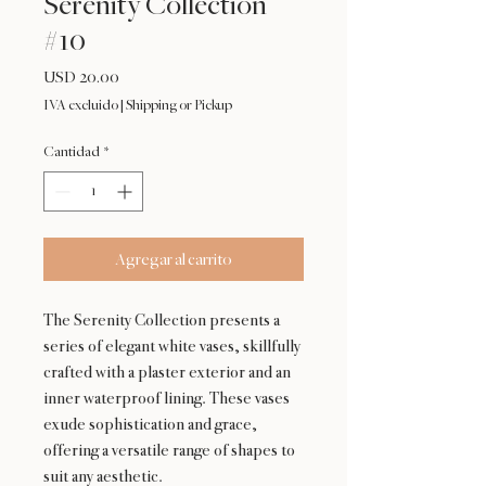
Serenity Collection
#10
Precio
USD 20.00
IVA excluido
|
Shipping or Pickup
Cantidad
*
Agregar al carrito
The Serenity Collection presents a
series of elegant white vases, skillfully
crafted with a plaster exterior and an
inner waterproof lining. These vases
exude sophistication and grace,
offering a versatile range of shapes to
suit any aesthetic.