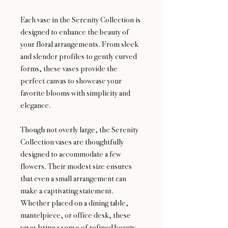
Each vase in the Serenity Collection is
designed to enhance the beauty of
your floral arrangements. From sleek
and slender profiles to gently curved
forms, these vases provide the
perfect canvas to showcase your
favorite blooms with simplicity and
elegance.
Though not overly large, the Serenity
Collection vases are thoughtfully
designed to accommodate a few
flowers. Their modest size ensures
that even a small arrangement can
make a captivating statement.
Whether placed on a dining table,
mantelpiece, or office desk, these
vases bring a sense of refined beauty