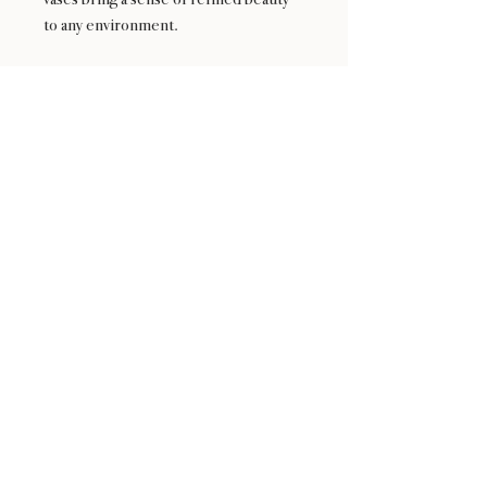
to any environment.
Elevate your space with the Serenity
Collection—a harmonious blend of
aesthetics and functionality, where
every arrangement finds its serene
home.
24 : 01
F L O R I S T
Floral Design shop based in Los Altos
Los Altos Address: 155 Main Street, Los Altos, CA
94022