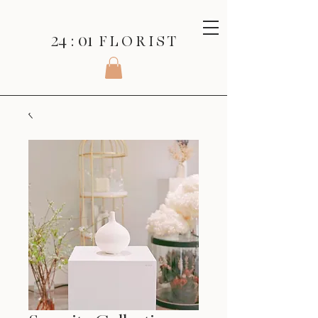
24 : 01
F L O R I S T