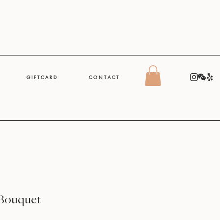
G I F T C A R D
C O N T A C T
Bouquet