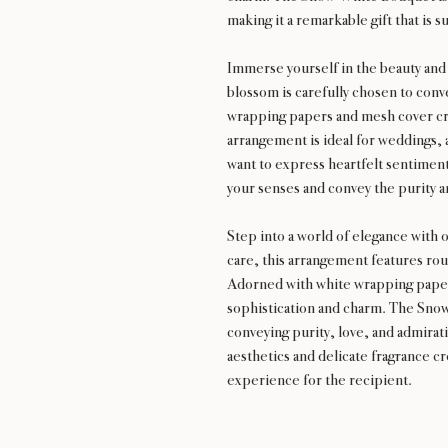
making it a remarkable gift that is s
Immerse yourself in the beauty an
blossom is carefully chosen to conv
wrapping papers and mesh cover cre
arrangement is ideal for weddings, 
want to express heartfelt sentimen
your senses and convey the purity a
Step into a world of elegance wit
care, this arrangement features rou
Adorned with white wrapping papers
sophistication and charm. The Snow
conveying purity, love, and admirati
aesthetics and delicate fragrance 
experience for the recipient.