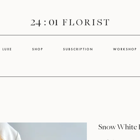
24 : 01
F L O R I S T
L U X E
S H O P
S U B S C R I P T I O N
W O R K S H O P
Snow White 