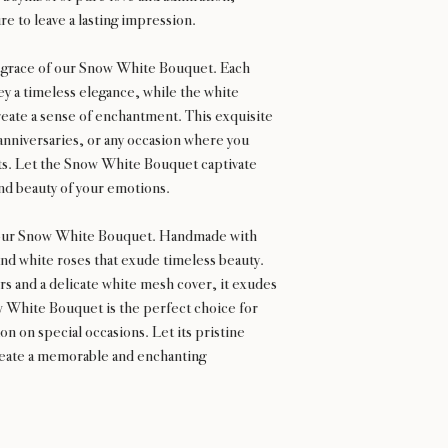
ure to leave a lasting impression.
d grace of our Snow White Bouquet. Each
ey a timeless elegance, while the white
ate a sense of enchantment. This exquisite
anniversaries, or any occasion where you
ts. Let the Snow White Bouquet captivate
nd beauty of your emotions.
h our Snow White Bouquet. Handmade with
nd white roses that exude timeless beauty.
 and a delicate white mesh cover, it exudes
 White Bouquet is the perfect choice for
on on special occasions. Let its pristine
create a memorable and enchanting