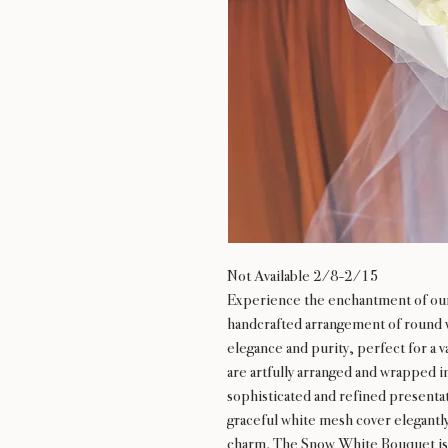
Not Available 2/8-2/15
Experience the enchantment of ou
handcrafted arrangement of round w
elegance and purity, perfect for a v
are artfully arranged and wrapped i
sophisticated and refined presentati
graceful white mesh cover elegantl
charm. The Snow White Bouquet is 