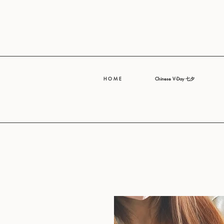
H O M E
Chinese V-Day 七夕