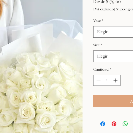
Precio
Desde
$179.00
de
IVA excluido
|
Shipping o
oferta
Vase
*
Elegir
Size
*
Elegir
Cantidad
*
A