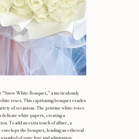
r "Snow White Bouquet," a meticulously
hite roses. This captivating bouquet exudes
ariety of occasions. The pristine white roses
n delicate white papers, creating a
on. To add an extra touch of allure, a
y envelops the bouquet, lending an ethereal
a symbol of pure love and admiration,