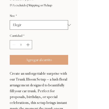
de
IVA excluido
|
Shipping or Pickup
oferta
Size
*
Cantidad
*
Agregar al carrito
Create an unforgettable surprise with
our Trunk Bloom Setup — a lush floral
arrangement designed to beautifully
fill your car trunk. Perfect for
proposals, birthdays, or special
celebrations, this setup brings instant
magic the moment the trunk opens.