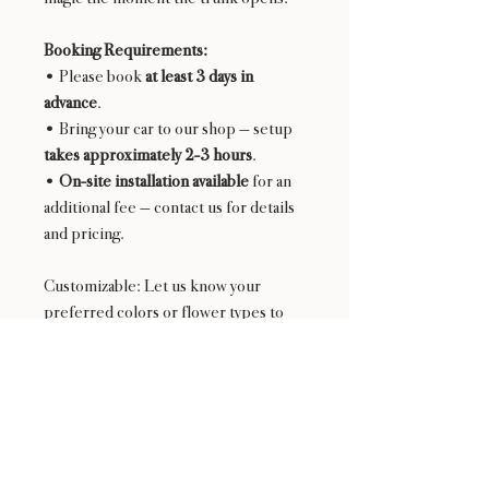
Booking Requirements:
• Please book
at least 3 days in
advance
.
• Bring your car to our shop — setup
takes approximately 2-3 hours
.
•
On-site installation available
for an
additional fee — contact us for details
and pricing.
Customizable: Let us know your
preferred colors or flower types to
personalize your experience.