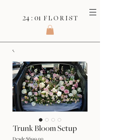
24 : 01
F L O R I S T
Trunk Bloom Setup
Precio
Desde
$699.00