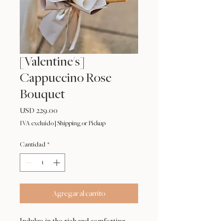
[Valentine's]
Cappuccino Rose
Bouquet
Precio
USD 229.00
IVA excluido
|
Shipping or Pickup
Cantidad
*
Agregar al carrito
Indulge in the rich and comforting