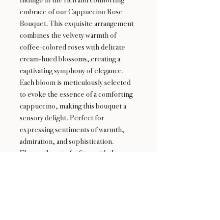
embrace of our Cappuccino Rose
Bouquet. This exquisite arrangement
combines the velvety warmth of
coffee-colored roses with delicate
cream-hued blossoms, creating a
captivating symphony of elegance.
Each bloom is meticulously selected
to evoke the essence of a comforting
cappuccino, making this bouquet a
sensory delight. Perfect for
expressing sentiments of warmth,
admiration, and sophistication.
Elevate the art of gifting with the
Cappuccino Rose Bouquet.