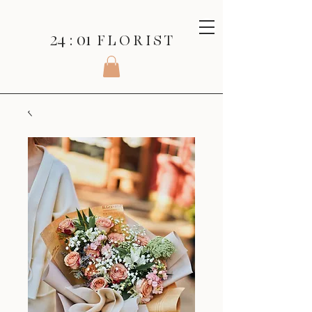
24 : 01
F L O R I S T