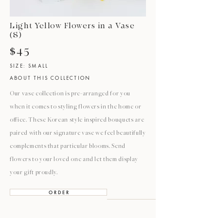
Light Yellow Flowers in a Vase
(S)
$45
SIZE: SMALL
ABOUT THIS COLLECTION
Our vase collection is pre-arranged for you
when it comes to styling flowers in the home or
office. These Korean style inspired bouquets are
paired with our signature vase we feel beautifully
complements that particular blooms. Send
flowers to your loved one and let them display
your gift proudly.
O R D E R