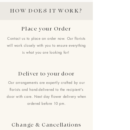
HOW DOES IT WORK?
Place your Order
Contact us to place an order now. Our florists
will work closely with you to ensure everything
is what you are looking for!
Deliver to your door
Our arrangements are expertly crafted by our
florists and hand-delivered to the recipient's
door with care. Next day flower delivery when
ordered before 10 pm.
Change & Cancellations