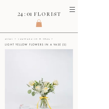
24 : 01
F L O R I S T
SHOP
>
FLOWERS IN A VASE
>
LIGHT YELLOW FLOWERS IN A VASE (S)