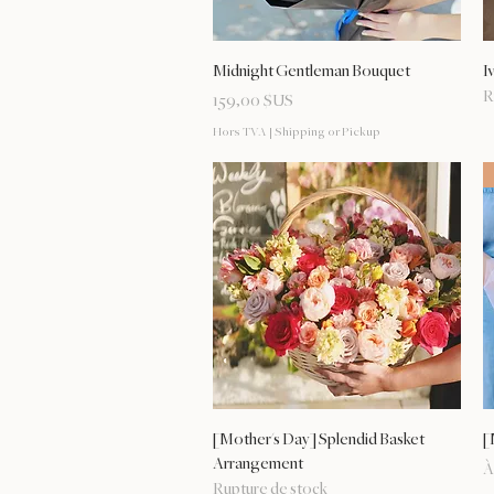
Aperçu rapide
Midnight Gentleman Bouquet
I
R
Prix
159,00 $US
Hors TVA
|
Shipping or Pickup
Aperçu rapide
[Mother's Day] Splendid Basket
[
Arrangement
P
À
Rupture de stock