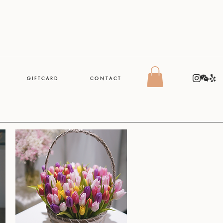
G I F T C A R D
C O N T A C T