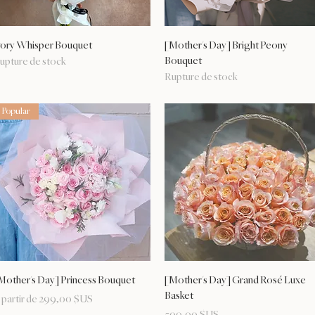
Aperçu rapide
Aperçu rapide
vory Whisper Bouquet
[Mother's Day] Bright Peony
Bouquet
upture de stock
Rupture de stock
Popular
Aperçu rapide
Aperçu rapide
Mother's Day] Princess Bouquet
[Mother's Day] Grand Rosé Luxe
Basket
rix promotionnel
 partir de
299,00 $US
Prix
509,00 $US