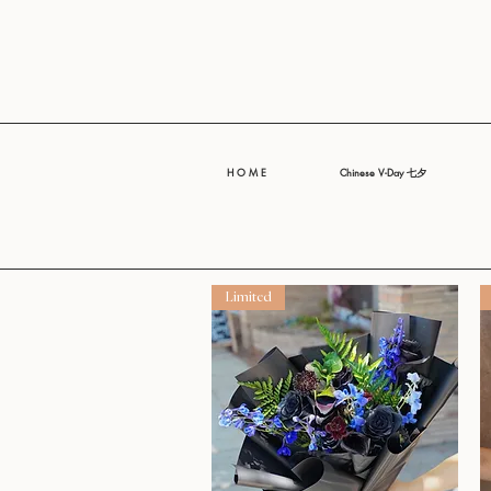
H O M E
Chinese V-Day 七夕
Limited