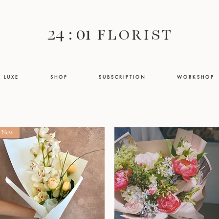
24 : 01
F L O R I S T
L U X E
S H O P
S U B S C R I P T I O N
W O R K S H O P
New