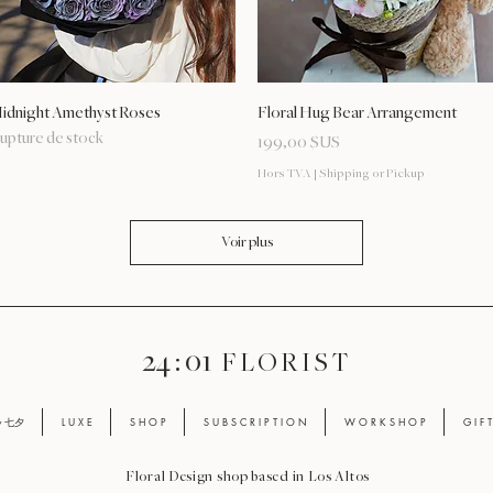
Aperçu rapide
Aperçu rapide
idnight Amethyst Roses
Floral Hug Bear Arrangement
upture de stock
Prix
199,00 $US
Hors TVA
|
Shipping or Pickup
Voir plus
24 : 01
F L O R I S T
ay 七夕
L U X E
S H O P
S U B S C R I P T I O N
W O R K S H O P
G I F 
Floral Design shop based in Los Altos