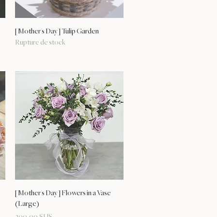
Aperçu rapide
[Mother's Day] Tulip Garden
Rupture de stock
Aperçu rapide
[Mother's Day] Flowers in a Vase
(Large)
Prix
209,00 $US