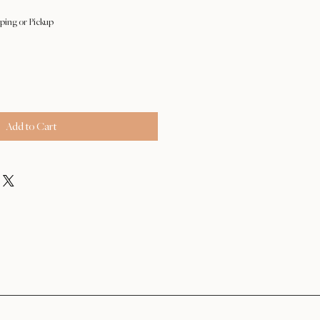
ping or Pickup
Add to Cart