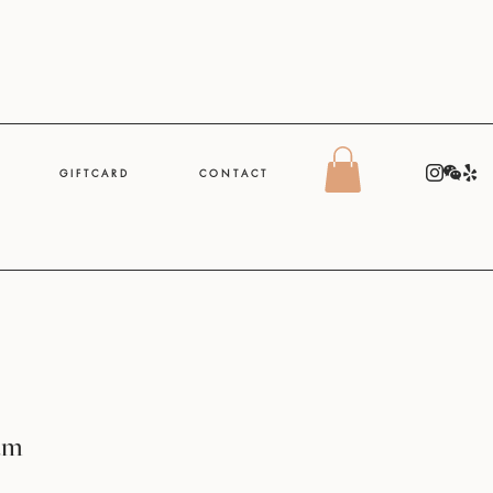
G I F T C A R D
C O N T A C T
am