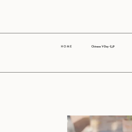
H O M E
Chinese V-Day 七夕