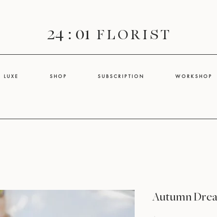
24 : 01
F L O R I S T
L U X E
S H O P
S U B S C R I P T I O N
W O R K S H O P
Autumn Dre