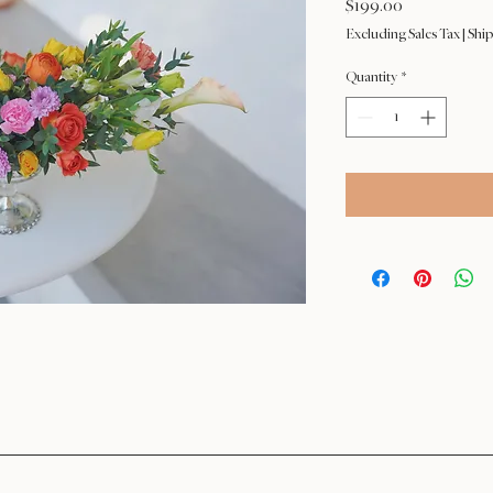
Price
$199.00
Excluding Sales Tax
|
Ship
Quantity
*