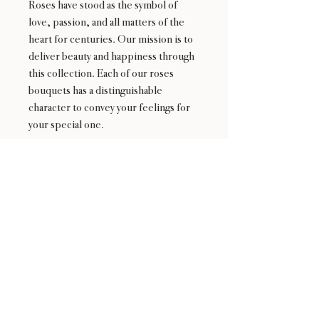
Roses have stood as the symbol of
love, passion, and all matters of the
heart for centuries. Our mission is to
deliver beauty and happiness through
this collection. Each of our roses
bouquets has a distinguishable
character to convey your feelings for
your special one.
24 : 01
F L O R I S T
Floral Design shop based in Los Altos
Los Altos Address: 155 Main Street, Los Altos, CA