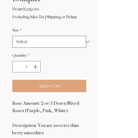
Sale
From
$229.00
Price
Excluding Sales Tax
|
Shipping or Pickup
Size
*
Quantity
*
Add to Cart
Rose Amount: 2 or 3 Dozen Mixed
Roses (Purple, Pink, White)
Description: You are sweeter than
berry smoothies