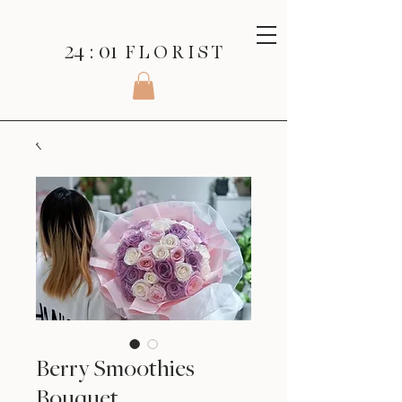
24 : 01
F L O R I S T
Berry Smoothies
Bouquet