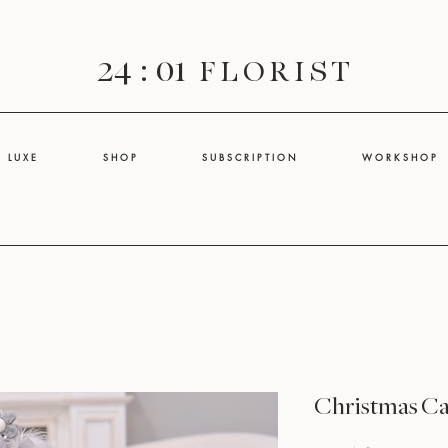
24 : 01
F L O R I S T
L U X E
S H O P
S U B S C R I P T I O N
W O R K S H O P
Christmas C