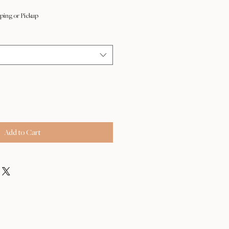
ping or Pickup
Add to Cart