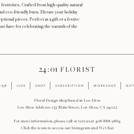
 festivities. Crafted from high-quality natural
nd eco-friendly burn. Elevate your holiday
ional pieces. Perfect as a gift or a festive
ust-have for celebrating the warmth of the
24 : 01
F L O R I S T
ay 七夕
L U X E
S H O P
S U B S C R I P T I O N
W O R K S H O P
G I F 
Floral Design shop based in Los Altos
Los Altos Address: 155 Main Street, Los Altos, CA 94022
For more information, please call or text us at 408-888-9864
Click the icons to access our Instagram and WeChat