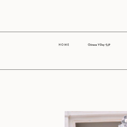
H O M E
Chinese V-Day 七夕