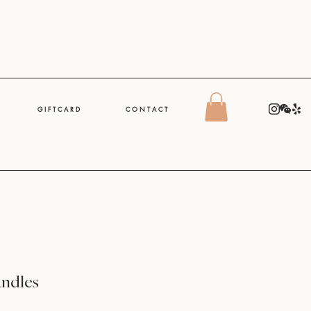
G I F T C A R D
C O N T A C T
andles