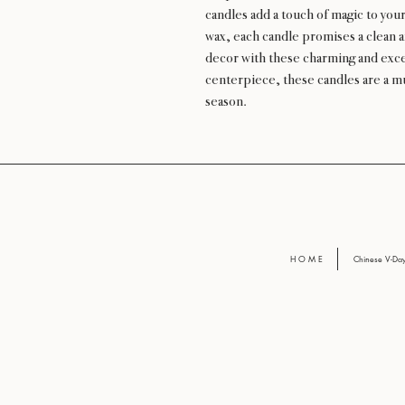
candles add a touch of magic to your
wax, each candle promises a clean a
decor with these charming and except
centerpiece, these candles are a m
season.
H O M E
Chinese V-D