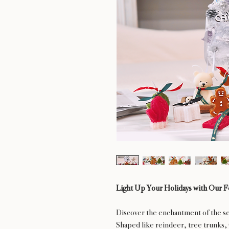
Light Up Your Holidays with Our F
Discover the enchantment of the se
Shaped like reindeer, tree trunks, 