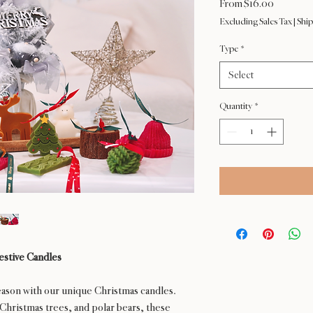
Sale
From
$16.00
Price
Excluding Sales Tax
|
Ship
Type
*
Select
Quantity
*
estive Candles
ason with our unique Christmas candles.
Christmas trees, and polar bears, these