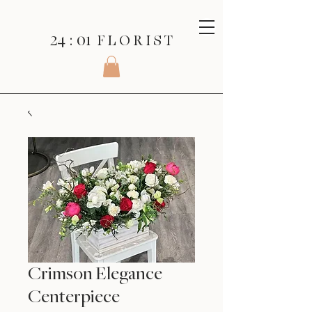
24 : 01
F L O R I S T
Crimson Elegance
Centerpiece