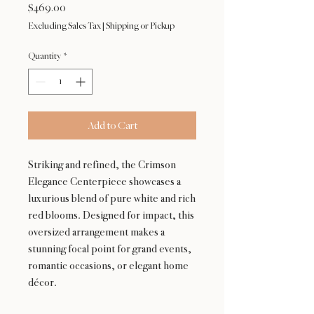
Price
$469.00
Excluding Sales Tax
|
Shipping or Pickup
Quantity
*
Add to Cart
Striking and refined, the Crimson
Elegance Centerpiece showcases a
luxurious blend of pure white and rich
red blooms. Designed for impact, this
oversized arrangement makes a
stunning focal point for grand events,
romantic occasions, or elegant home
décor.