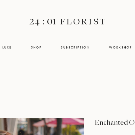
24 : 01
F L O R I S T
L U X E
S H O P
S U B S C R I P T I O N
W O R K S H O P
Enchanted O