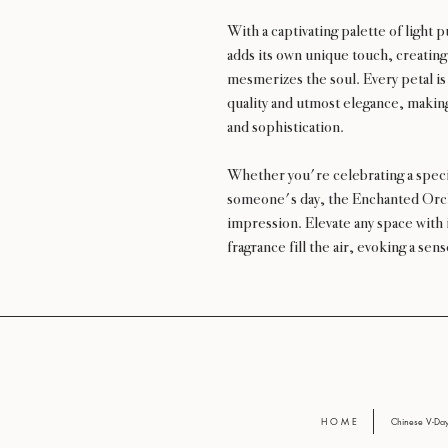
With a captivating palette of light
adds its own unique touch, creatin
mesmerizes the soul. Every petal is
quality and utmost elegance, makin
and sophistication.
Whether you're celebrating a speci
someone's day, the Enchanted Orchi
impression. Elevate any space with i
fragrance fill the air, evoking a se
H O M E
Chinese V-D