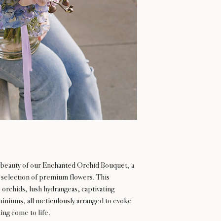
l beauty of our Enchanted Orchid Bouquet, a
t selection of premium flowers. This
 orchids, lush hydrangeas, captivating
hiniums, all meticulously arranged to evoke
ing come to life.