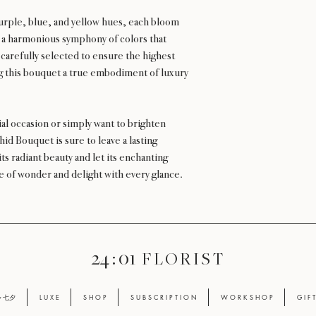
 purple, blue, and yellow hues, each bloom
g a harmonious symphony of colors that
 carefully selected to ensure the highest
g this bouquet a true embodiment of luxury
al occasion or simply want to brighten
d Bouquet is sure to leave a lasting
ts radiant beauty and let its enchanting
nse of wonder and delight with every glance.
24 : 01
F L O R I S T
ay 七夕
L U X E
S H O P
S U B S C R I P T I O N
W O R K S H O P
G I F 