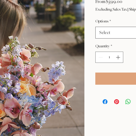
Sale
From
$599.00
Price
Excluding Sales Tax
|
Ship
Options
*
Select
Quantity
*