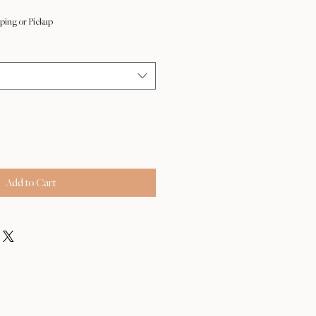
ping or Pickup
Add to Cart