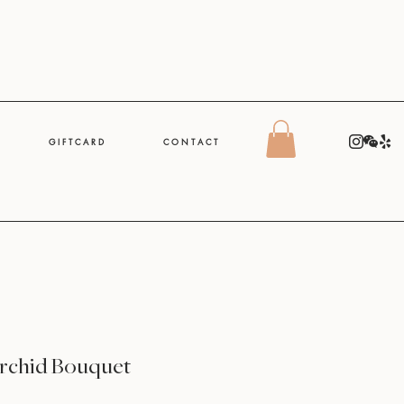
G I F T C A R D
C O N T A C T
rchid Bouquet