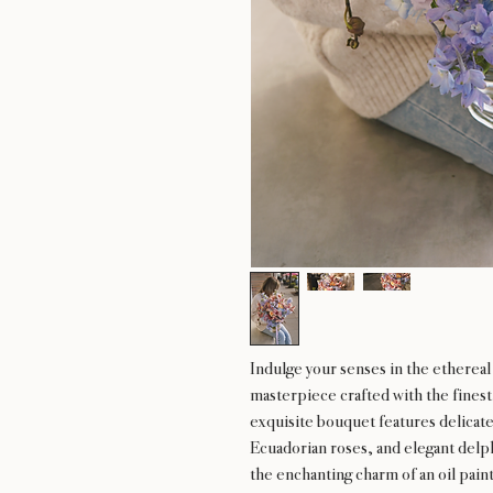
Indulge your senses in the etherea
masterpiece crafted with the fines
exquisite bouquet features delicate
Ecuadorian roses, and elegant delp
the enchanting charm of an oil paint