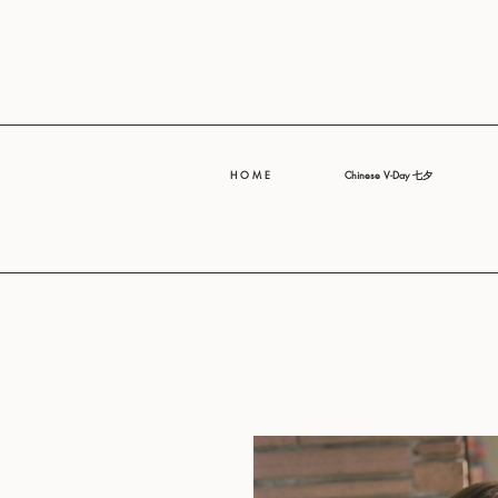
H O M E
Chinese V-Day 七夕