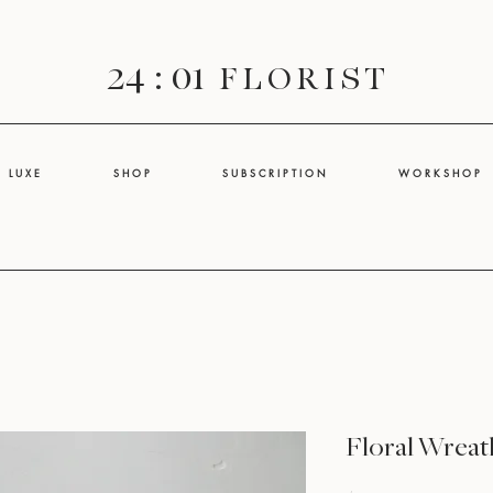
24 : 01
F L O R I S T
L U X E
S H O P
S U B S C R I P T I O N
W O R K S H O P
Floral Wreat