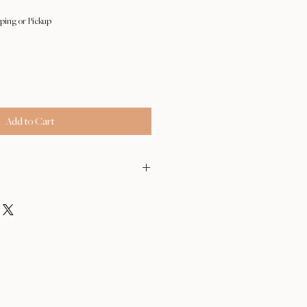
ping or Pickup
Add to Cart
- Feb 17
der after Feb 18