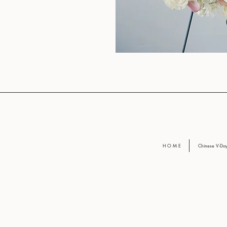
H O M E
Chinese V-D