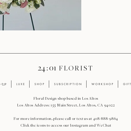
24 : 01
F L O R I S T
ay 七夕
L U X E
S H O P
S U B S C R I P T I O N
W O R K S H O P
G I F 
Floral Design shop based in Los Altos
Los Altos Address: 155 Main Street, Los Altos, CA 94022
For more information, please call or text us at 408-888-9864
Click the icons to access our Instagram and WeChat