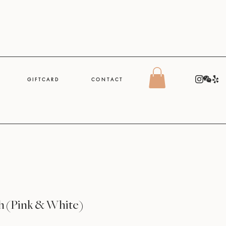
G I F T C A R D
C O N T A C T
h (Pink & White)