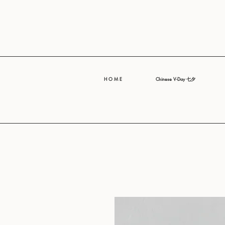
H O M E
Chinese V-Day 七夕