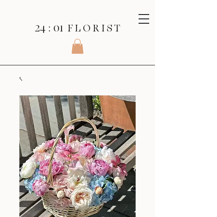
24 : 01
F L O R I S T