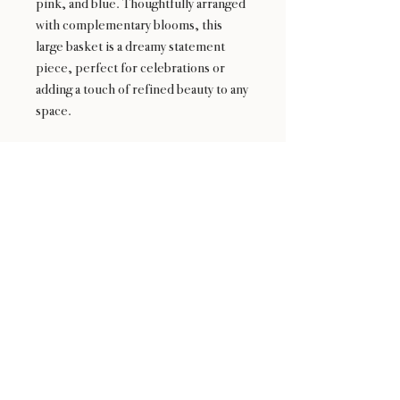
pink, and blue. Thoughtfully arranged
with complementary blooms, this
large basket is a dreamy statement
piece, perfect for celebrations or
adding a touch of refined beauty to any
space.
24 : 01
F L O R I S T
Floral Design shop based in Los Altos
Los Altos Address: 155 Main Street, Los Altos, CA
94022
For more information, please call or text us at
408-