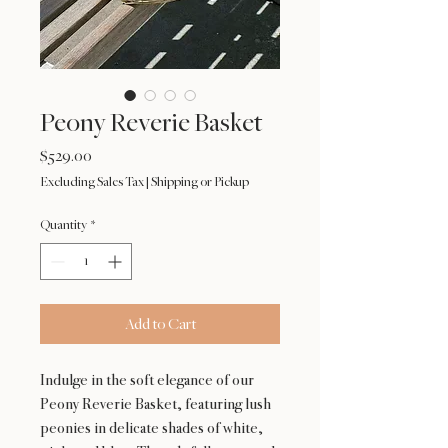
Peony Reverie Basket
Price
$529.00
Excluding Sales Tax
|
Shipping or Pickup
Quantity
*
Add to Cart
Indulge in the soft elegance of our
Peony Reverie Basket, featuring lush
peonies in delicate shades of white,