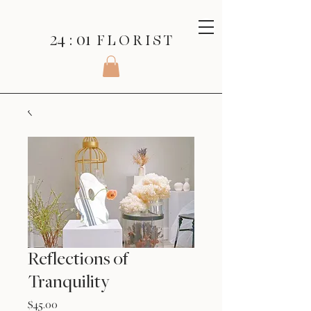
24 : 01
F L O R I S T
Reflections of
Tranquility
Price
$45.00