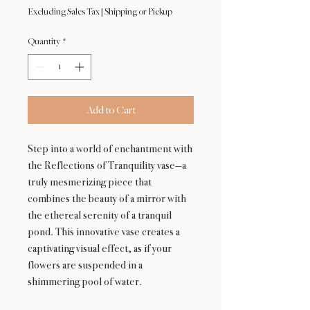
Excluding Sales Tax
|
Shipping or Pickup
Quantity
*
Add to Cart
Step into a world of enchantment with
the Reflections of Tranquility vase—a
truly mesmerizing piece that
combines the beauty of a mirror with
the ethereal serenity of a tranquil
pond. This innovative vase creates a
captivating visual effect, as if your
flowers are suspended in a
shimmering pool of water.