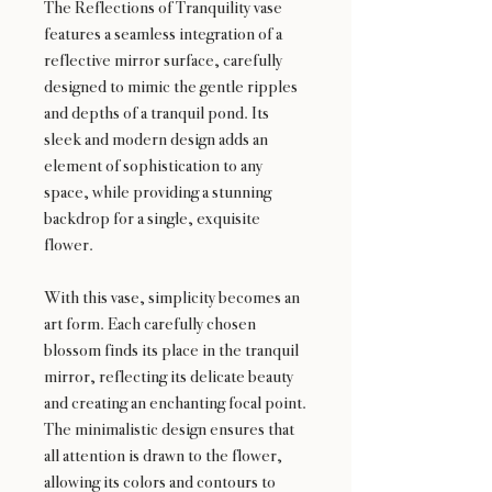
The Reflections of Tranquility vase
features a seamless integration of a
reflective mirror surface, carefully
designed to mimic the gentle ripples
and depths of a tranquil pond. Its
sleek and modern design adds an
element of sophistication to any
space, while providing a stunning
backdrop for a single, exquisite
flower.
With this vase, simplicity becomes an
art form. Each carefully chosen
blossom finds its place in the tranquil
mirror, reflecting its delicate beauty
and creating an enchanting focal point.
The minimalistic design ensures that
all attention is drawn to the flower,
allowing its colors and contours to