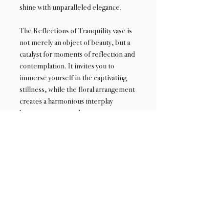
shine with unparalleled elegance.
The Reflections of Tranquility vase is
not merely an object of beauty, but a
catalyst for moments of reflection and
contemplation. It invites you to
immerse yourself in the captivating
stillness, while the floral arrangement
creates a harmonious interplay
between nature and art.
Experience the transformative power
of the Reflections of Tranquility vase—
a remarkable centerpiece that evokes
a sense of calm and invites you to
embrace the enchantment of nature's
delicate blooms.