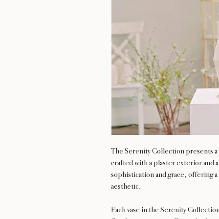
The Serenity Collection presents a s
crafted with a plaster exterior and
sophistication and grace, offering a 
aesthetic.
Each vase in the Serenity Collectio