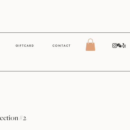
G I F T C A R D
C O N T A C T
ection #2