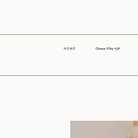
H O M E
Chinese V-Day 七夕