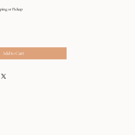
ping or Pickup
Add to Cart