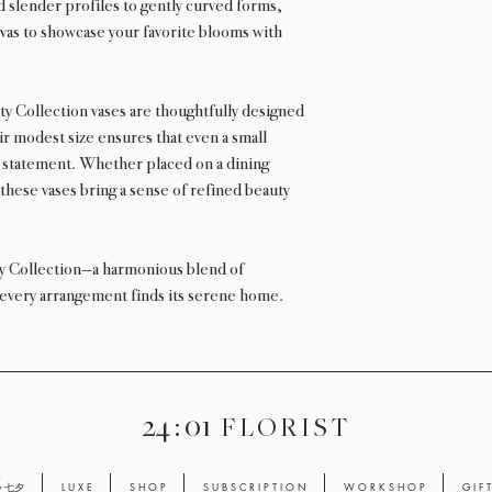
 slender profiles to gently curved forms,
vas to showcase your favorite blooms with
ty Collection vases are thoughtfully designed
r modest size ensures that even a small
 statement. Whether placed on a dining
 these vases bring a sense of refined beauty
ty Collection—a harmonious blend of
 every arrangement finds its serene home.
24 : 01
F L O R I S T
ay 七夕
L U X E
S H O P
S U B S C R I P T I O N
W O R K S H O P
G I F 