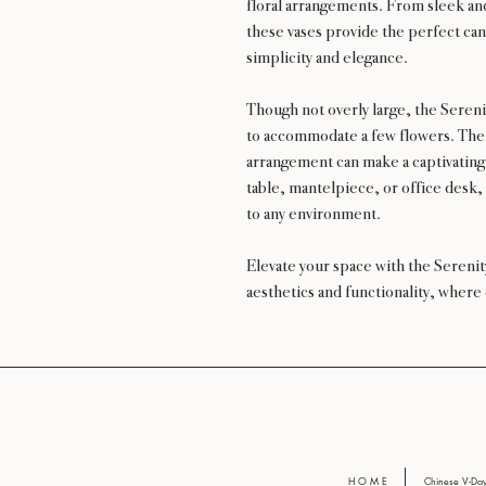
floral arrangements. From sleek and
these vases provide the perfect can
simplicity and elegance.
Though not overly large, the Sereni
to accommodate a few flowers. Thei
arrangement can make a captivating
table, mantelpiece, or office desk,
to any environment.
Elevate your space with the Sereni
aesthetics and functionality, where
H O M E
Chinese V-D