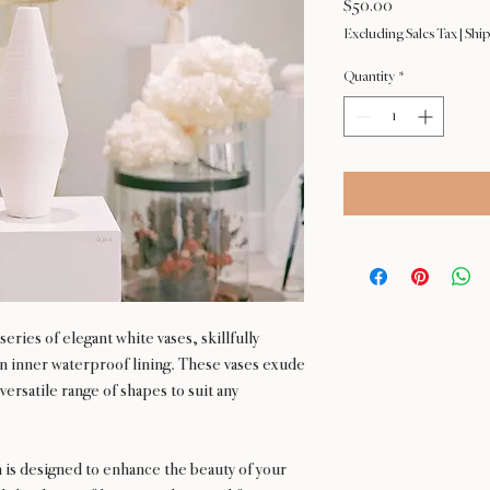
Price
$50.00
Excluding Sales Tax
|
Ship
Quantity
*
eries of elegant white vases, skillfully
 an inner waterproof lining. These vases exude
versatile range of shapes to suit any
n is designed to enhance the beauty of your