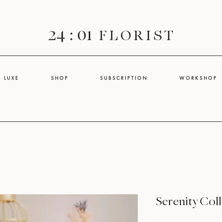
24 : 01
F L O R I S T
L U X E
S H O P
S U B S C R I P T I O N
W O R K S H O P
Serenity Coll