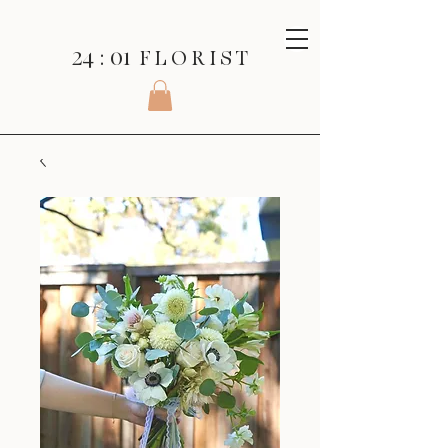
24 : 01
F L O R I S T