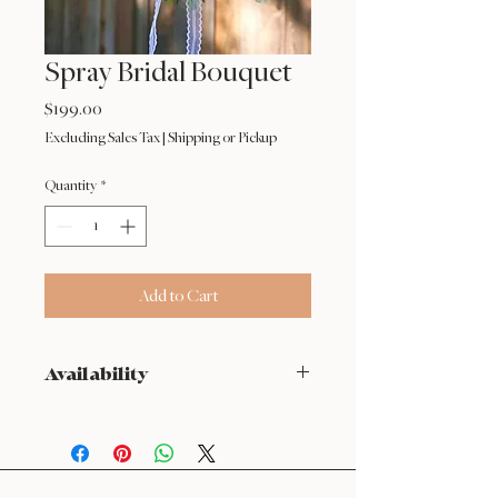
Spray Bridal Bouquet
Price
$199.00
Excluding Sales Tax
|
Shipping or Pickup
Quantity
*
Add to Cart
Availability
NOT available from Feb 9 - Feb 17